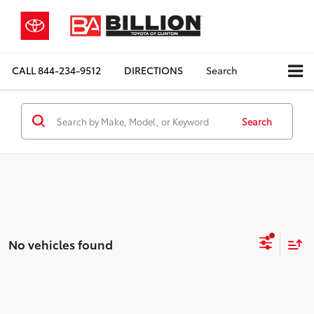
CALL
844-234-9512
DIRECTIONS
Search
Search
No vehicles found