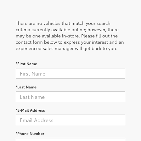
There are no vehicles that match your search
criteria currently available online; however, there
may be one available in-store. Please fill out the
contact form below to express your interest and an
experienced sales manager will get back to you.
*First Name
*Last Name
*E-Mail Address
*Phone Number