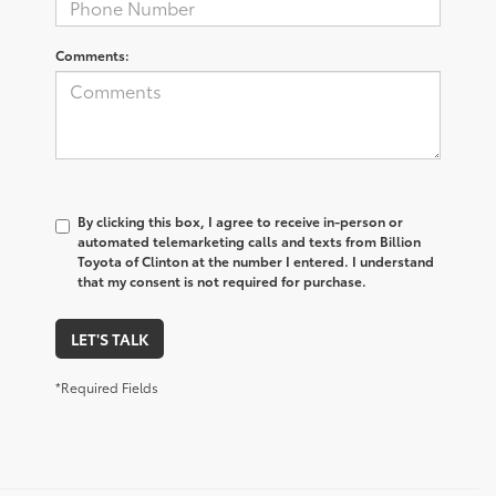
Comments:
By clicking this box, I agree to receive in-person or
automated telemarketing calls and texts from Billion
Toyota of Clinton at the number I entered. I understand
that my consent is not required for purchase.
LET'S TALK
*Required Fields