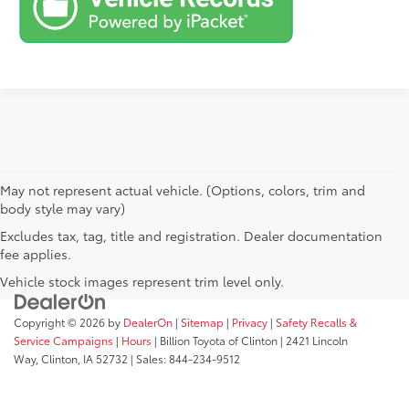
May not represent actual vehicle. (Options, colors, trim and
body style may vary)
Excludes tax, tag, title and registration. Dealer documentation
fee applies.
Vehicle stock images represent trim level only.
Copyright © 2026
by
DealerOn
|
Sitemap
|
Privacy
|
Safety Recalls &
Service Campaigns
|
Hours
| Billion Toyota of Clinton
|
2421 Lincoln
Way,
Clinton,
IA
52732
| Sales:
844-234-9512