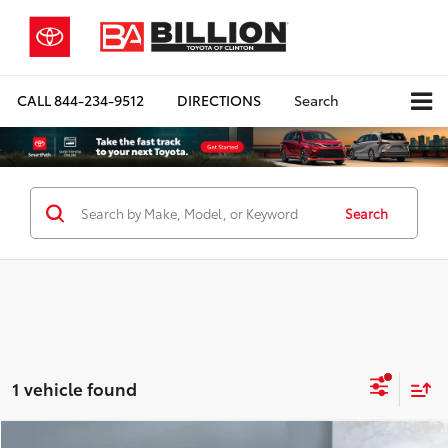
CALL
844-234-9512
DIRECTIONS
Search
Search
1 vehicle found
Compare Vehicle