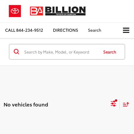
CALL
844-234-9512
DIRECTIONS
Search
Search
No vehicles found