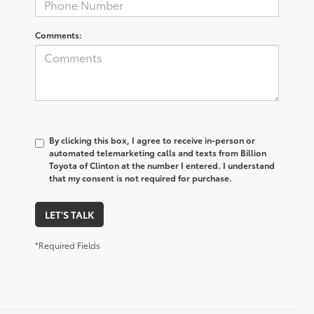
Comments:
By clicking this box, I agree to receive in-person or
automated telemarketing calls and texts from Billion
Toyota of Clinton at the number I entered. I understand
that my consent is not required for purchase.
LET'S TALK
*Required Fields