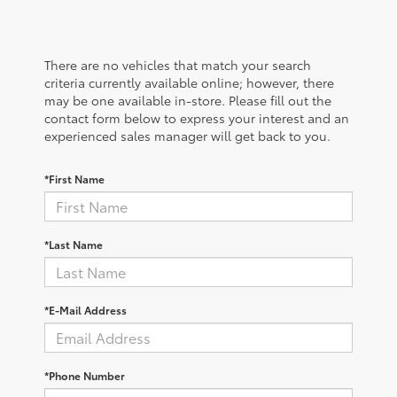
There are no vehicles that match your search
criteria currently available online; however, there
may be one available in-store. Please fill out the
contact form below to express your interest and an
experienced sales manager will get back to you.
*First Name
*Last Name
*E-Mail Address
*Phone Number