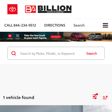
CALL
844-234-9512
DIRECTIONS
Search
Search
1 vehicle found
Compare Vehicle