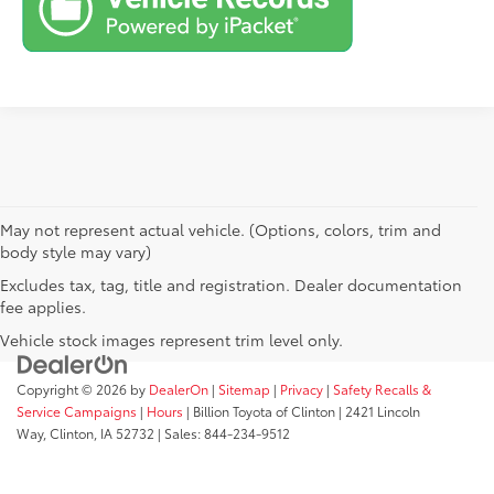
May not represent actual vehicle. (Options, colors, trim and
body style may vary)
Excludes tax, tag, title and registration. Dealer documentation
fee applies.
Vehicle stock images represent trim level only.
Copyright © 2026
by
DealerOn
|
Sitemap
|
Privacy
|
Safety Recalls &
Service Campaigns
|
Hours
| Billion Toyota of Clinton
|
2421 Lincoln
Way,
Clinton,
IA
52732
| Sales:
844-234-9512