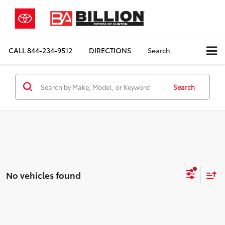
CALL
844-234-9512
DIRECTIONS
Search
Search
No vehicles found