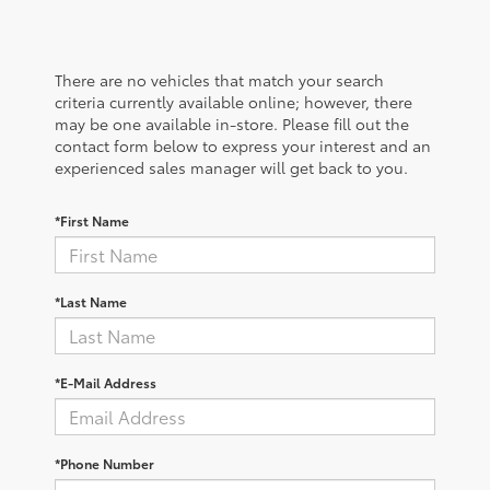
There are no vehicles that match your search
criteria currently available online; however, there
may be one available in-store. Please fill out the
contact form below to express your interest and an
experienced sales manager will get back to you.
*First Name
*Last Name
*E-Mail Address
*Phone Number