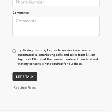
Comments:
By clicking this box, I agree to receive in-person or
automated telemarketing calls and texts from Billion
Toyota of Clinton at the number I entered. I understand
that my consent is not required for purchase.
LET'S TALK
*Required Fields