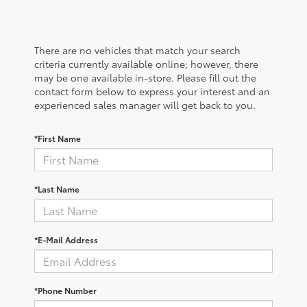
There are no vehicles that match your search
criteria currently available online; however, there
may be one available in-store. Please fill out the
contact form below to express your interest and an
experienced sales manager will get back to you.
*First Name
*Last Name
*E-Mail Address
*Phone Number