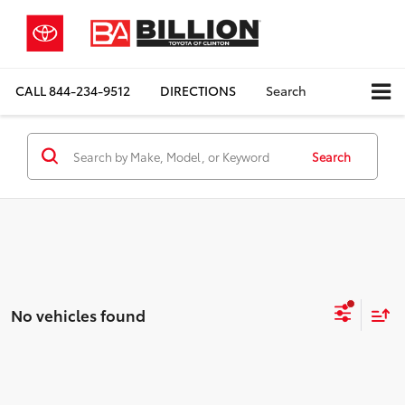
CALL
844-234-9512
DIRECTIONS
Search
Search
No vehicles found