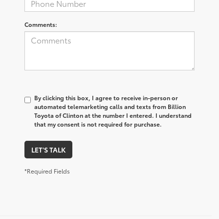
Comments:
By clicking this box, I agree to receive in-person or
automated telemarketing calls and texts from Billion
Toyota of Clinton at the number I entered. I understand
that my consent is not required for purchase.
LET'S TALK
*Required Fields