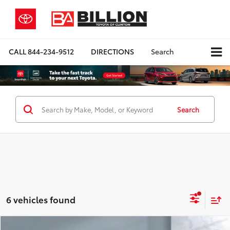
CALL
844-234-9512
DIRECTIONS
Search
Search
6 vehicles found
Compare Vehicle