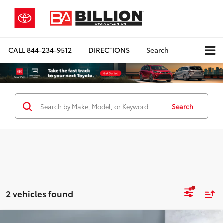
CALL
844-234-9512
DIRECTIONS
Search
Search
2 vehicles found
Compare Vehicle