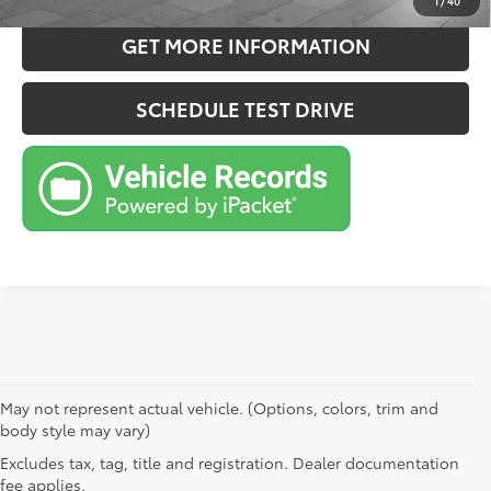
1
/
40
GET MORE INFORMATION
SCHEDULE TEST DRIVE
May not represent actual vehicle. (Options, colors, trim and
body style may vary)
Excludes tax, tag, title and registration. Dealer documentation
fee applies.