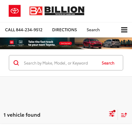
CALL
844-234-9512
DIRECTIONS
Search
Search
1 vehicle found
Compare Vehicle