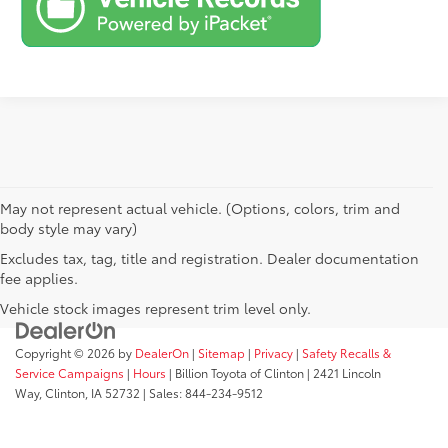
May not represent actual vehicle. (Options, colors, trim and
body style may vary)
Excludes tax, tag, title and registration. Dealer documentation
fee applies.
Vehicle stock images represent trim level only.
Copyright © 2026
by
DealerOn
|
Sitemap
|
Privacy
|
Safety Recalls &
Service Campaigns
|
Hours
| Billion Toyota of Clinton
|
2421 Lincoln
Way,
Clinton,
IA
52732
| Sales:
844-234-9512