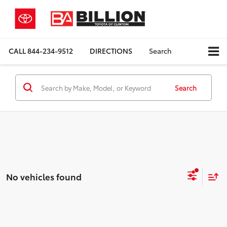
CALL
844-234-9512
DIRECTIONS
Search
Search
No vehicles found