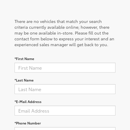
There are no vehicles that match your search
criteria currently available online; however, there
may be one available in-store. Please fill out the
contact form below to express your interest and an
experienced sales manager will get back to you.
*First Name
*Last Name
*E-Mail Address
*Phone Number