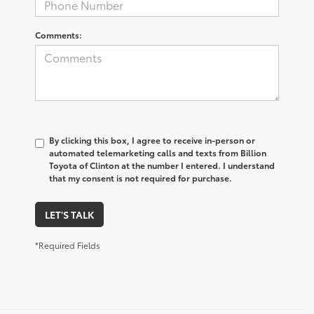
Comments:
By clicking this box, I agree to receive in-person or
automated telemarketing calls and texts from Billion
Toyota of Clinton at the number I entered. I understand
that my consent is not required for purchase.
LET'S TALK
*Required Fields