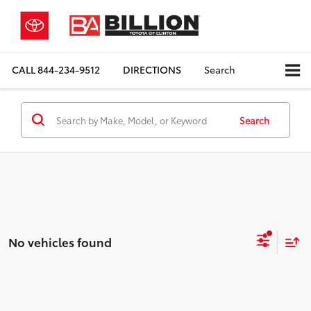
CALL
844-234-9512
DIRECTIONS
Search
Search
No vehicles found