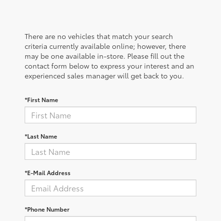
There are no vehicles that match your search
criteria currently available online; however, there
may be one available in-store. Please fill out the
contact form below to express your interest and an
experienced sales manager will get back to you.
*First Name
*Last Name
*E-Mail Address
*Phone Number