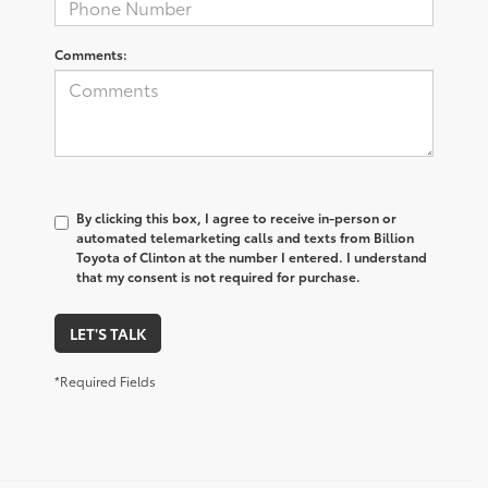
Comments:
By clicking this box, I agree to receive in-person or
automated telemarketing calls and texts from Billion
Toyota of Clinton at the number I entered. I understand
that my consent is not required for purchase.
LET'S TALK
*Required Fields