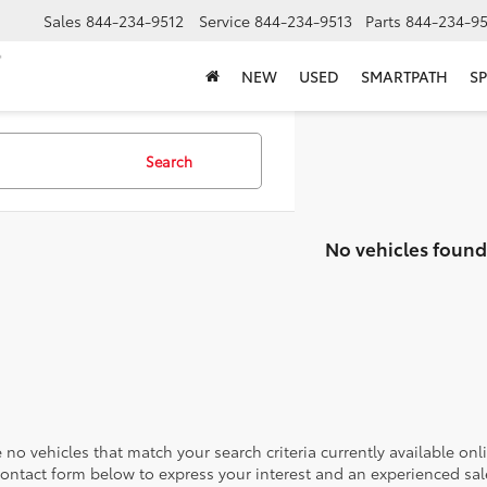
Sales
844-234-9512
Service
844-234-9513
Parts
844-234-95
NEW
USED
SMARTPATH
SP
Search
No vehicles found
 no vehicles that match your search criteria currently available onl
contact form below to express your interest and an experienced sal