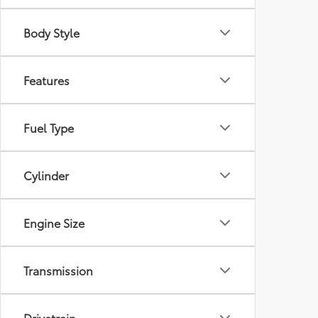
Body Style
Features
Fuel Type
Cylinder
Engine Size
Transmission
Drivetrain