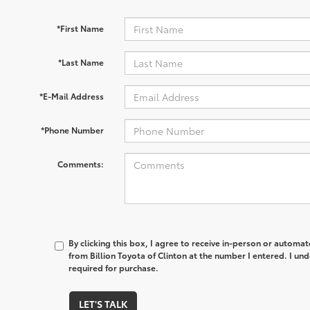
*First Name
*Last Name
*E-Mail Address
*Phone Number
Comments:
By clicking this box, I agree to receive in-person or automa
from Billion Toyota of Clinton at the number I entered. I un
required for purchase.
LET'S TALK