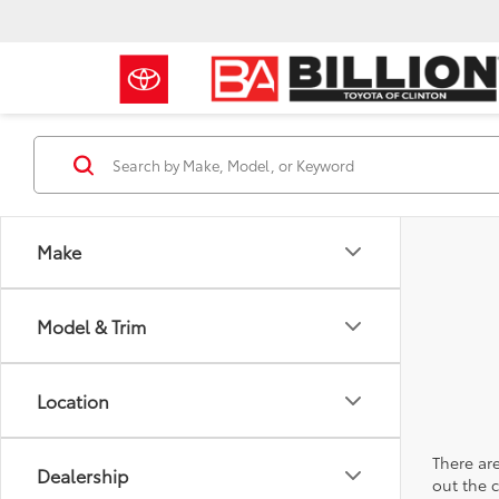
Make
Model & Trim
Location
There are
Dealership
out the 