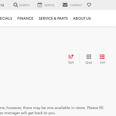
14
SEARCH
SERVICE
CONTACT
ECIALS
FINANCE
SERVICE & PARTS
ABOUT US
Sort
List
Grid
ine; however, there may be one available in-store. Please fill
es manager will get back to you.