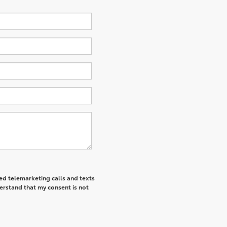
ted telemarketing calls and texts
derstand that my consent is not