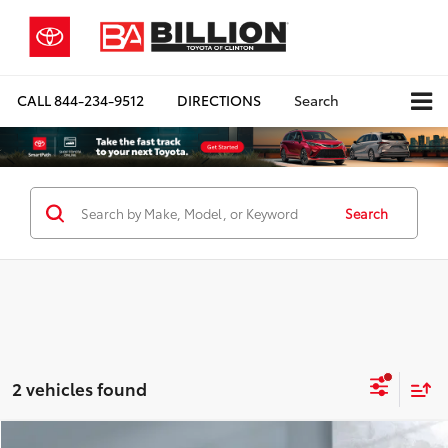
CALL
844-234-9512
DIRECTIONS
Search
Search
2 vehicles found
Compare Vehicle
COMMENTS