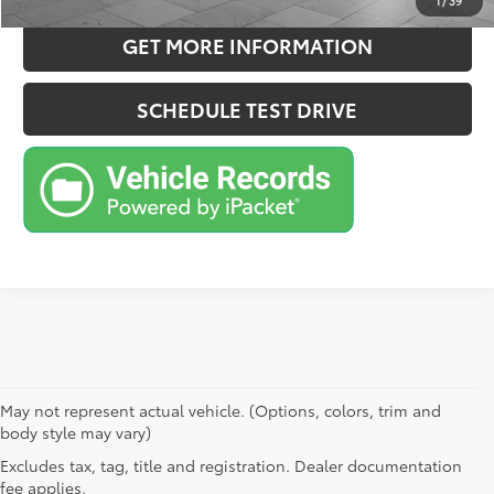
1
/
39
GET MORE INFORMATION
SCHEDULE TEST DRIVE
May not represent actual vehicle. (Options, colors, trim and
body style may vary)
Excludes tax, tag, title and registration. Dealer documentation
fee applies.