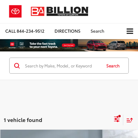
CALL
844-234-9512
DIRECTIONS
Search
Search
1 vehicle found
Compare Vehicle
COMMENTS