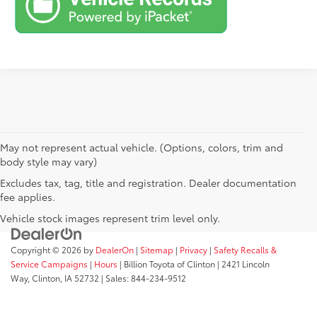
May not represent actual vehicle. (Options, colors, trim and
body style may vary)
Excludes tax, tag, title and registration. Dealer documentation
fee applies.
Vehicle stock images represent trim level only.
Copyright © 2026
by
DealerOn
|
Sitemap
|
Privacy
|
Safety Recalls &
Service Campaigns
|
Hours
| Billion Toyota of Clinton
|
2421 Lincoln
Way,
Clinton,
IA
52732
| Sales:
844-234-9512