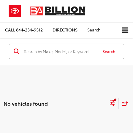
CALL
844-234-9512
DIRECTIONS
Search
Search
No vehicles found