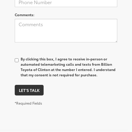
Comments:
By clicking this box, I agree to receive in-person or
automated telemarketing calls and texts from Billion
Toyota of Clinton at the number I entered. I understand
that my consent is not required for purchase.
LET'S TALK
*Required Fields