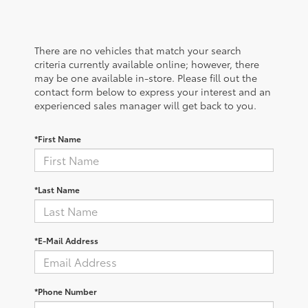
There are no vehicles that match your search
criteria currently available online; however, there
may be one available in-store. Please fill out the
contact form below to express your interest and an
experienced sales manager will get back to you.
*First Name
*Last Name
*E-Mail Address
*Phone Number