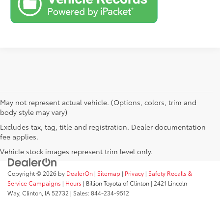
May not represent actual vehicle. (Options, colors, trim and
body style may vary)
Excludes tax, tag, title and registration. Dealer documentation
fee applies.
Vehicle stock images represent trim level only.
Copyright © 2026
by
DealerOn
|
Sitemap
|
Privacy
|
Safety Recalls &
Service Campaigns
|
Hours
| Billion Toyota of Clinton
|
2421 Lincoln
Way,
Clinton,
IA
52732
| Sales:
844-234-9512