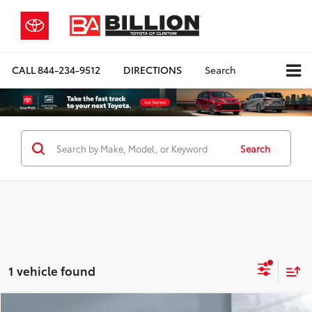
CALL
844-234-9512
DIRECTIONS
Search
Search
1 vehicle found
Compare Vehicle