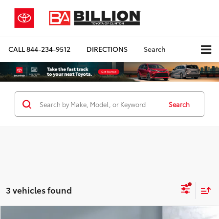
CALL
844-234-9512
DIRECTIONS
Search
Search
3 vehicles found
Compare Vehicle