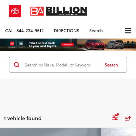
CALL
844-234-9512
DIRECTIONS
Search
Search
1 vehicle found
Compare Vehicle