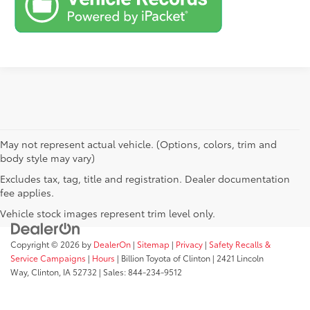
May not represent actual vehicle. (Options, colors, trim and
body style may vary)
Excludes tax, tag, title and registration. Dealer documentation
fee applies.
Vehicle stock images represent trim level only.
Copyright © 2026
by
DealerOn
|
Sitemap
|
Privacy
|
Safety Recalls &
Service Campaigns
|
Hours
| Billion Toyota of Clinton
|
2421 Lincoln
Way,
Clinton,
IA
52732
| Sales:
844-234-9512