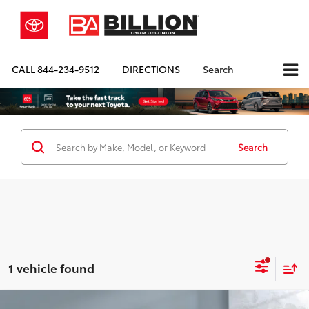
CALL
844-234-9512
DIRECTIONS
Search
Search
1 vehicle found
Compare Vehicle