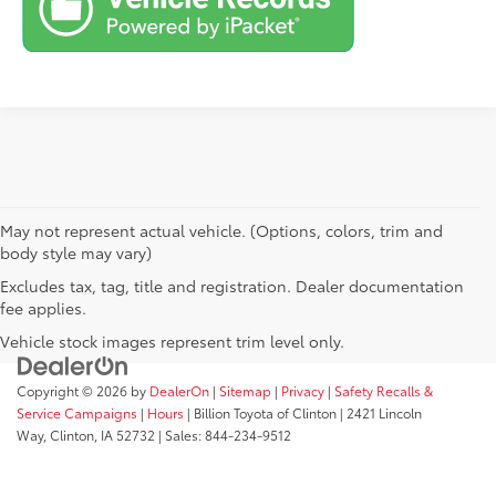
May not represent actual vehicle. (Options, colors, trim and
body style may vary)
Excludes tax, tag, title and registration. Dealer documentation
fee applies.
Vehicle stock images represent trim level only.
Copyright © 2026
by
DealerOn
|
Sitemap
|
Privacy
|
Safety Recalls &
Service Campaigns
|
Hours
| Billion Toyota of Clinton
|
2421 Lincoln
Way,
Clinton,
IA
52732
| Sales:
844-234-9512