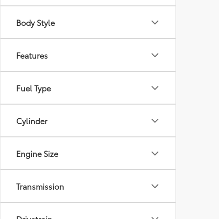
Body Style
Features
Fuel Type
Cylinder
Engine Size
Transmission
Drivetrain