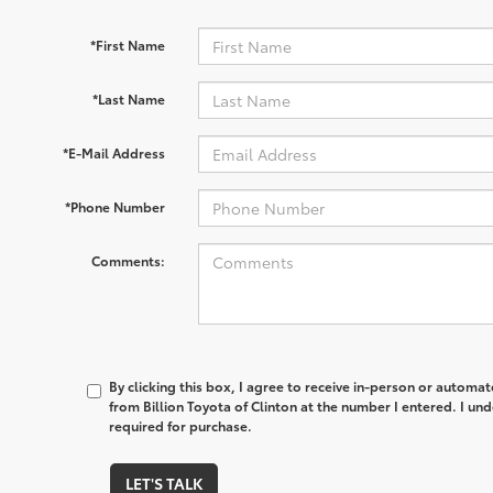
*First Name
*Last Name
*E-Mail Address
*Phone Number
Comments:
By clicking this box, I agree to receive in-person or automa
from Billion Toyota of Clinton at the number I entered. I un
required for purchase.
LET'S TALK