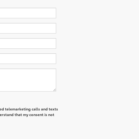
ted telemarketing calls and texts
derstand that my consent is not