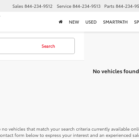
Sales
844-234-9512
Service
844-234-9513
Parts
844-234-95
NEW
USED
SMARTPATH
SP
Search
No vehicles found
 no vehicles that match your search criteria currently available onl
contact form below to express your interest and an experienced sal