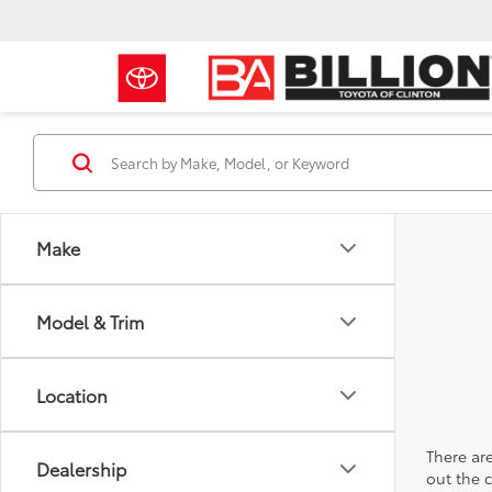
Make
Model & Trim
Location
There are
Dealership
out the 