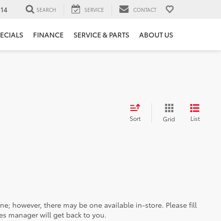
14
SEARCH
SERVICE
CONTACT
ECIALS
FINANCE
SERVICE & PARTS
ABOUT US
Sort
List
Grid
ine; however, there may be one available in-store. Please fill
es manager will get back to you.