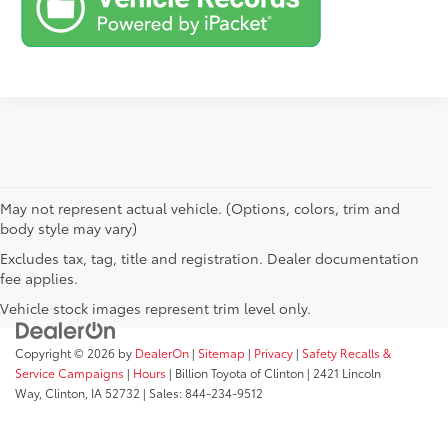
May not represent actual vehicle. (Options, colors, trim and
body style may vary)
Excludes tax, tag, title and registration. Dealer documentation
fee applies.
Vehicle stock images represent trim level only.
Copyright © 2026
by
DealerOn
|
Sitemap
|
Privacy
|
Safety Recalls &
Service Campaigns
|
Hours
| Billion Toyota of Clinton
|
2421 Lincoln
Way,
Clinton,
IA
52732
| Sales:
844-234-9512