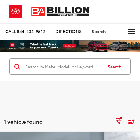
CALL
844-234-9512
DIRECTIONS
Search
Search
1 vehicle found
Compare Vehicle