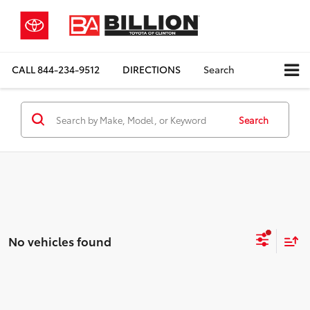
CALL
844-234-9512
DIRECTIONS
Search
Search
No vehicles found