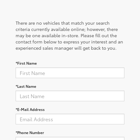
There are no vehicles that match your search
criteria currently available online; however, there
may be one available in-store. Please fill out the
contact form below to express your interest and an
experienced sales manager will get back to you.
*First Name
*Last Name
*E-Mail Address
*Phone Number