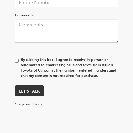
Comments:
By clicking this box, I agree to receive in-person or
automated telemarketing calls and texts from Billion
Toyota of Clinton at the number I entered. I understand
that my consent is not required for purchase.
LET'S TALK
*Required Fields