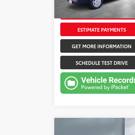
24,087
Ext.:
Midnight Black Metal
Int.:
mi
CONFIRM AVAILABILITY
ESTIMATE PAYMENTS
GET MORE INFORMATION
SCHEDULE TEST DRIVE
Compare Vehicle
$38,375
2025
Hyundai Santa Fe