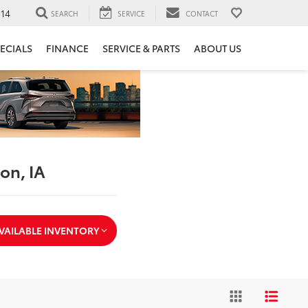
14
SEARCH
SERVICE
CONTACT
ECIALS
FINANCE
SERVICE & PARTS
ABOUT US
ton, IA
VAILABLE INVENTORY