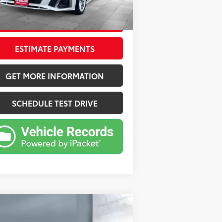
000 mi
Ext.:
White
Int.:
Beige
CONFIRM AVAILABILITY
ESTIMATE PAYMENTS
GET MORE INFORMATION
SCHEDULE TEST DRIVE
Compare Vehicle
$29,055
25
Genesis G70
2.5T