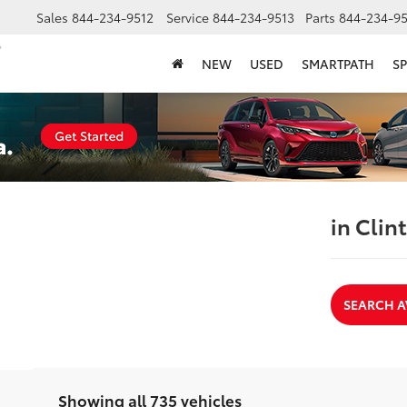
Sales
844-234-9512
Service
844-234-9513
Parts
844-234-95
NEW
USED
SMARTPATH
SP
in Clin
SEARCH A
Showing all 735 vehicles