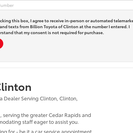
icking this box, I agree to receive in-person or automated telemark
 and texts from Billion Toyota of Clinton at the number I entered. I
rstand that my consent is not required for purchase.
Clinton
a Dealer Serving Clinton, Clinton,
p, serving the greater Cedar Rapids and
odating staff eager to assist you.
ing for - be it a car service appointment,