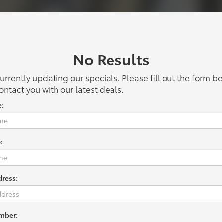
No Results
urrently updating our specials. Please fill out the form 
ontact you with our latest deals.
e:
:
dress:
mber: