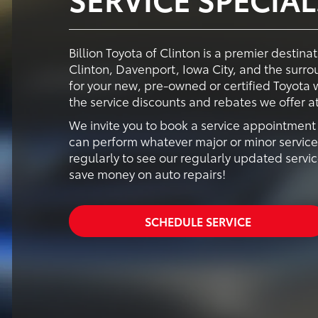
Billion Toyota of Clinton is a premier destina
Clinton, Davenport, Iowa City, and the surr
for your new, pre-owned or certified Toyota
the service discounts and rebates we offer at 
We invite you to book a service appointment s
can perform whatever major or minor servic
regularly to see our regularly updated servic
save money on auto repairs!
SCHEDULE SERVICE