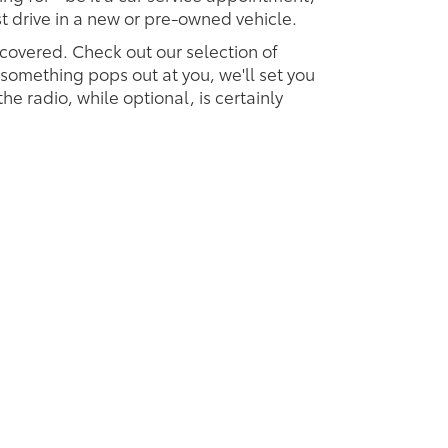
est drive in a new or pre-owned vehicle.
 covered. Check out our selection of
omething pops out at you, we'll set you
 the radio, while optional, is certainly