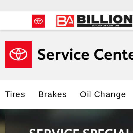
Tires
Brakes
Oil Change
SERVICE SPECIA