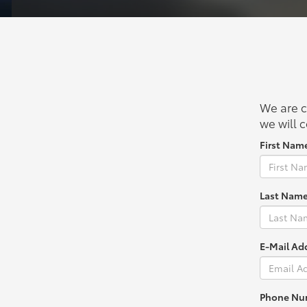
We are c
we will c
First Nam
Last Name
E-Mail Ad
Phone Nu