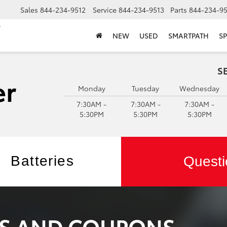
Sales
844-234-9512
Service
844-234-9513
Parts
844-234-95
NEW
USED
SMARTPATH
SP
S
Monday
Tuesday
Wednesday
7:30AM -
7:30AM -
7:30AM -
5:30PM
5:30PM
5:30PM
Batteries
Questi
LS AND COUPONS