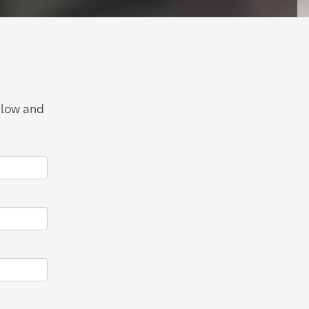
below and