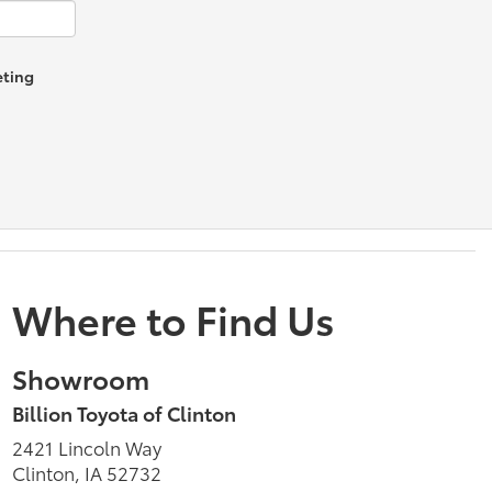
eting
Where to Find Us
Showroom
Billion Toyota of Clinton
2421 Lincoln Way
Clinton, IA 52732