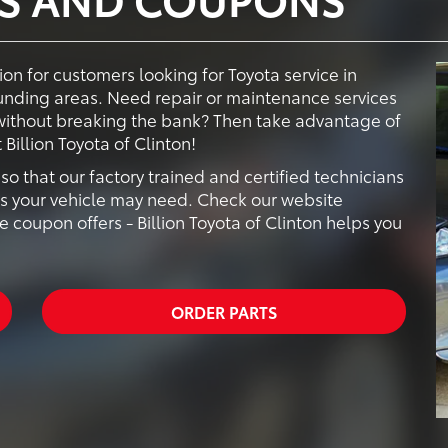
tion for customers looking for Toyota service in
ounding areas. Need repair or maintenance services
 without breaking the bank? Then take advantage of
Billion Toyota of Clinton!
o that our factory trained and certified technicians
es your vehicle may need. Check our website
e coupon offers - Billion Toyota of Clinton helps you
ORDER PARTS