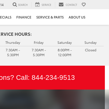
14
SEARCH
SERVICE
CONTACT
ECIALS
FINANCE
SERVICE & PARTS
ABOUT US
ERVICE HOURS:
Thursday
Friday
Saturday
Sunday
7:30AM -
7:30AM -
8:00PM -
Closed
5:30PM
5:30PM
12:00PM
ons? Call:
844-234-9513