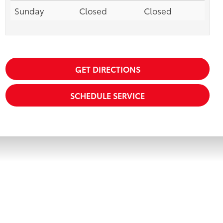
Sunday
Closed
Closed
GET DIRECTIONS
SCHEDULE SERVICE