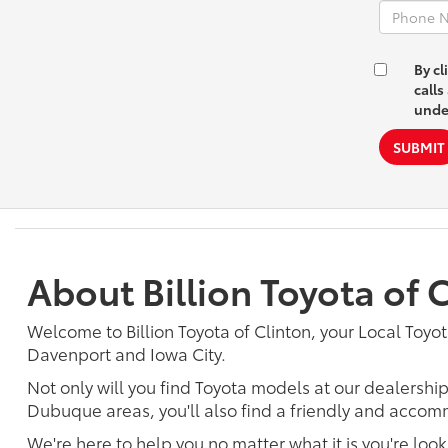
By cl
calls
unde
SUBMIT
About Billion Toyota of 
Welcome to Billion Toyota of Clinton, your Local Toyot
Davenport and Iowa City.
Not only will you find Toyota models at our dealershi
Dubuque areas, you'll also find a friendly and accomm
We're here to help you no matter what it is you're look