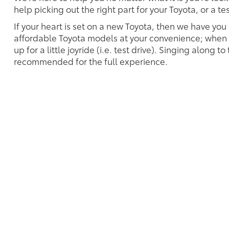
help picking out the right part for your Toyota, or a t
If your heart is set on a new Toyota, then we have you
affordable Toyota models at your convenience; when s
up for a little joyride (i.e. test drive). Singing along to
recommended for the full experience.