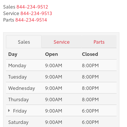
Sales
844-234-9512
Service
844-234-9513
Parts
844-234-9514
Sales
Service
Parts
Day
Open
Closed
Monday
9:00AM
8:00PM
Tuesday
9:00AM
8:00PM
Wednesday
9:00AM
8:00PM
Thursday
9:00AM
8:00PM
Friday
9:00AM
6:00PM
Saturday
9:00AM
6:00PM