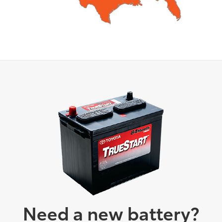
Need a new battery?