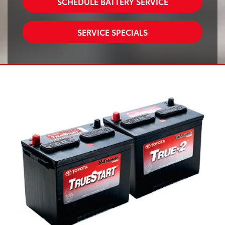
SCHEDULE BATTERY SERVICE
SERVICE SPECIALS