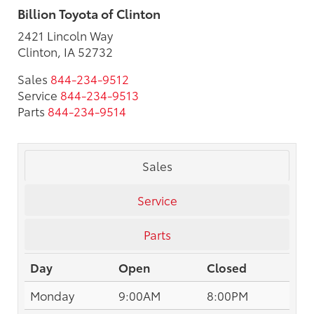
Billion Toyota of Clinton
2421 Lincoln Way
Clinton, IA 52732
Sales
844-234-9512
Service
844-234-9513
Parts
844-234-9514
Sales
Service
Parts
Day
Open
Closed
Monday
9:00AM
8:00PM