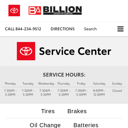
CALL
844-234-9512
DIRECTIONS
Search
SERVICE HOURS:
Monday
Tuesday
Wednesday
Thursday
Friday
Saturday
Sunday
7:30AM -
7:30AM -
7:30AM -
7:30AM -
7:30AM -
8:00PM -
Closed
5:30PM
5:30PM
5:30PM
5:30PM
5:30PM
12:00PM
Tires
Brakes
Oil Change
Batteries