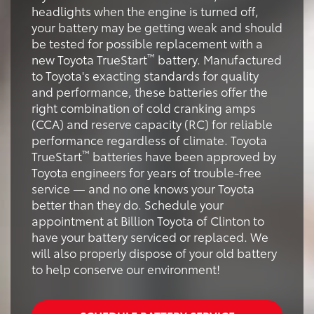
headlights when the engine is turned off,
your battery may be getting weak and should
be tested for possible replacement with a
™
new Toyota TrueStart
battery. Manufactured
to Toyota's exacting standards for quality
and performance, these batteries offer the
right combination of cold cranking amps
(CCA) and reserve capacity (RC) for reliable
performance regardless of climate. Toyota
™
TrueStart
batteries have been approved by
Toyota engineers for years of trouble-free
service — and no one knows your Toyota
better than they do. Schedule your
appointment at Billion Toyota of Clinton to
have your battery serviced or replaced. We
will also properly dispose of your old battery
to help conserve our environment!