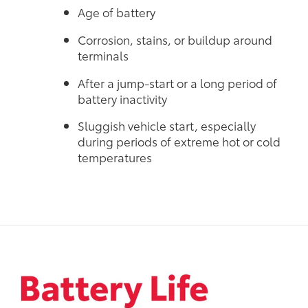
Age of battery
Corrosion, stains, or buildup around
terminals
After a jump-start or a long period of
battery inactivity
Sluggish vehicle start, especially
during periods of extreme hot or cold
temperatures