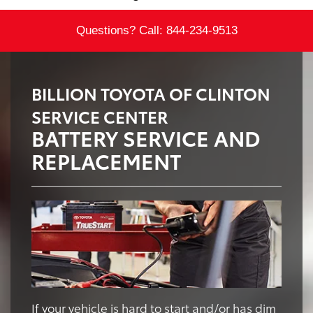
Questions? Call:
844-234-9513
BILLION TOYOTA OF CLINTON
SERVICE CENTER
BATTERY SERVICE AND
REPLACEMENT
If your vehicle is hard to start and/or has dim