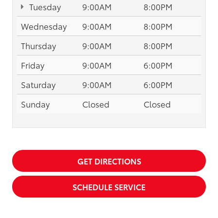
Tuesday
9:00AM
8:00PM
Wednesday
9:00AM
8:00PM
Thursday
9:00AM
8:00PM
Friday
9:00AM
6:00PM
Saturday
9:00AM
6:00PM
Sunday
Closed
Closed
GET DIRECTIONS
SCHEDULE SERVICE