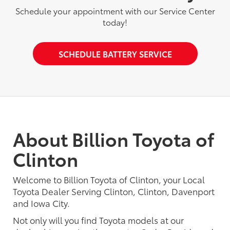
Schedule your appointment with our Service Center
today!
SCHEDULE BATTERY SERVICE
About Billion Toyota of
Clinton
Welcome to Billion Toyota of Clinton, your Local
Toyota Dealer Serving Clinton, Clinton, Davenport
and Iowa City.
Not only will you find Toyota models at our