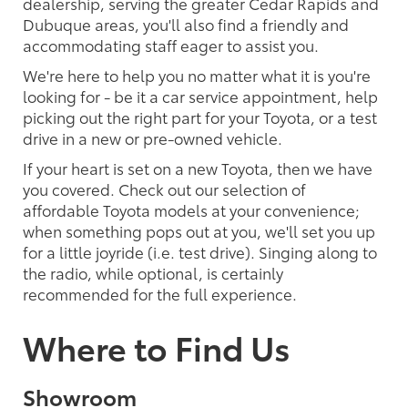
dealership, serving the greater Cedar Rapids and
Dubuque areas, you'll also find a friendly and
accommodating staff eager to assist you.
We're here to help you no matter what it is you're
looking for - be it a car service appointment, help
picking out the right part for your Toyota, or a test
drive in a new or pre-owned vehicle.
If your heart is set on a new Toyota, then we have
you covered. Check out our selection of
affordable Toyota models at your convenience;
when something pops out at you, we'll set you up
for a little joyride (i.e. test drive). Singing along to
the radio, while optional, is certainly
recommended for the full experience.
Where to Find Us
Showroom