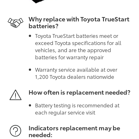
Why replace with Toyota TrueStart
batteries?
Toyota TrueStart batteries meet or
exceed Toyota specifications for all
vehicles, and are the approved
batteries for warranty repair
Warranty service available at over
1,200 Toyota dealers nationwide
How often is replacement needed?
Battery testing is recommended at
each regular service visit
Indicators replacement may be
needed: