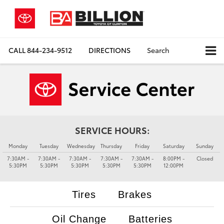
CALL
844-234-9512
DIRECTIONS
Search
SERVICE HOURS:
Monday
Tuesday
Wednesday
Thursday
Friday
Saturday
Sunday
7:30AM -
7:30AM -
7:30AM -
7:30AM -
7:30AM -
8:00PM -
Closed
5:30PM
5:30PM
5:30PM
5:30PM
5:30PM
12:00PM
Tires
Brakes
Oil Change
Batteries