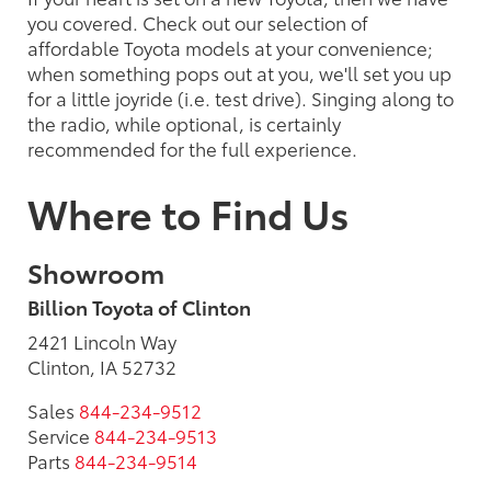
you covered. Check out our selection of
affordable Toyota models at your convenience;
when something pops out at you, we'll set you up
for a little joyride (i.e. test drive). Singing along to
the radio, while optional, is certainly
recommended for the full experience.
Where to Find Us
Showroom
Billion Toyota of Clinton
2421 Lincoln Way
Clinton, IA 52732
Sales
844-234-9512
Service
844-234-9513
Parts
844-234-9514