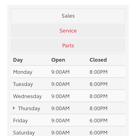
Sales
Service
Parts
Day
Open
Closed
Monday
9:00AM
8:00PM
Tuesday
9:00AM
8:00PM
Wednesday
9:00AM
8:00PM
Thursday
9:00AM
8:00PM
Friday
9:00AM
6:00PM
Saturday
9:00AM
6:00PM