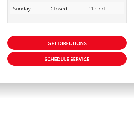
Sunday
Closed
Closed
GET DIRECTIONS
SCHEDULE SERVICE