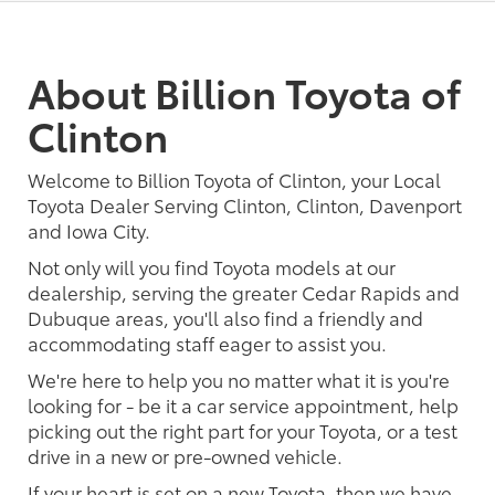
About Billion Toyota of
Clinton
Welcome to Billion Toyota of Clinton, your Local
Toyota Dealer Serving Clinton, Clinton, Davenport
and Iowa City.
Not only will you find Toyota models at our
dealership, serving the greater Cedar Rapids and
Dubuque areas, you'll also find a friendly and
accommodating staff eager to assist you.
We're here to help you no matter what it is you're
looking for - be it a car service appointment, help
picking out the right part for your Toyota, or a test
drive in a new or pre-owned vehicle.
If your heart is set on a new Toyota, then we have