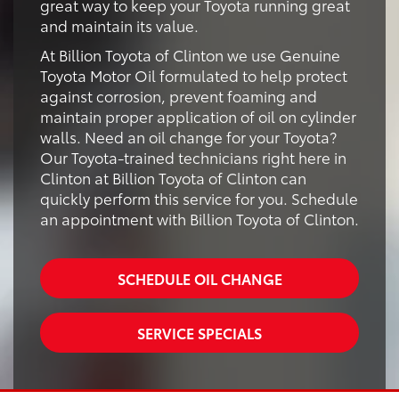
great way to keep your Toyota running great
and maintain its value.
At Billion Toyota of Clinton we use Genuine
Toyota Motor Oil formulated to help protect
against corrosion, prevent foaming and
maintain proper application of oil on cylinder
walls. Need an oil change for your Toyota?
Our Toyota-trained technicians right here in
Clinton at Billion Toyota of Clinton can
quickly perform this service for you. Schedule
an appointment with Billion Toyota of Clinton.
SCHEDULE OIL CHANGE
SERVICE SPECIALS