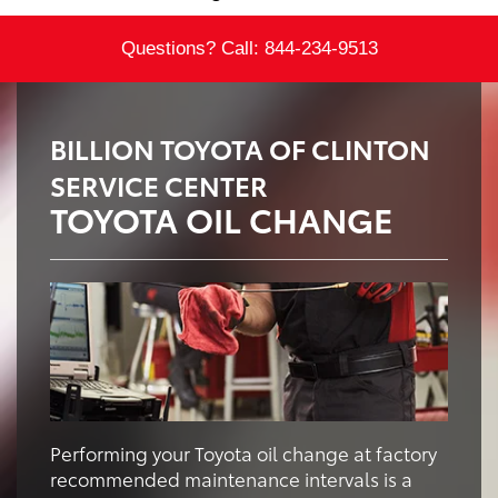
Questions? Call:
844-234-9513
BILLION TOYOTA OF CLINTON
SERVICE CENTER
TOYOTA OIL CHANGE
Performing your Toyota oil change at factory
recommended maintenance intervals is a