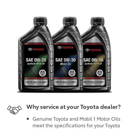
Why service at your Toyota dealer?
Genuine Toyota and Mobil 1 Motor Oils
meet the specifications for your Toyota