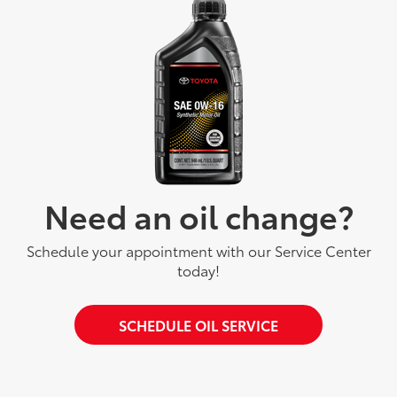
Need an oil change?
Schedule your appointment with our Service Center
today!
SCHEDULE OIL SERVICE