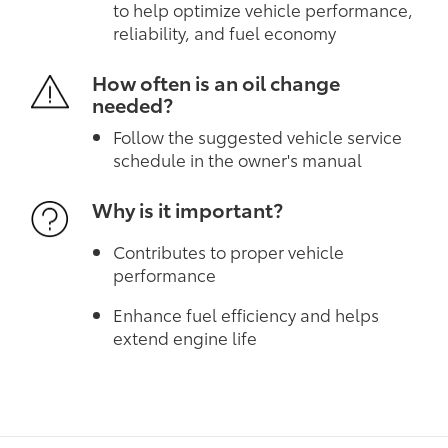
to help optimize vehicle performance,
reliability, and fuel economy
How often is an oil change
needed?
Follow the suggested vehicle service
schedule in the owner's manual
Why is it important?
Contributes to proper vehicle
performance
Enhance fuel efficiency and helps
extend engine life