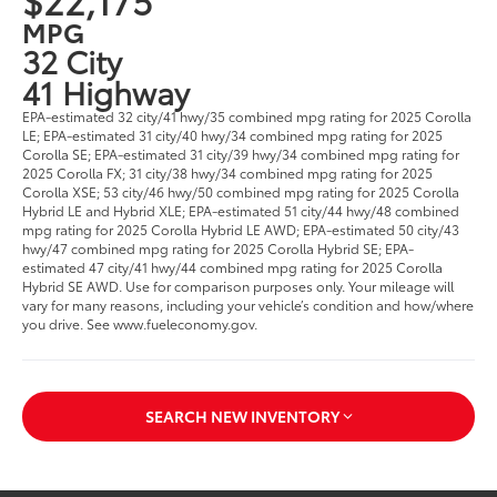
MPG
32 City
41 Highway
EPA-estimated 32 city/41 hwy/35 combined mpg rating for 2025 Corolla
LE; EPA-estimated 31 city/40 hwy/34 combined mpg rating for 2025
Corolla SE; EPA-estimated 31 city/39 hwy/34 combined mpg rating for
2025 Corolla FX; 31 city/38 hwy/34 combined mpg rating for 2025
Corolla XSE; 53 city/46 hwy/50 combined mpg rating for 2025 Corolla
Hybrid LE and Hybrid XLE; EPA-estimated 51 city/44 hwy/48 combined
mpg rating for 2025 Corolla Hybrid LE AWD; EPA-estimated 50 city/43
hwy/47 combined mpg rating for 2025 Corolla Hybrid SE; EPA-
estimated 47 city/41 hwy/44 combined mpg rating for 2025 Corolla
Hybrid SE AWD. Use for comparison purposes only. Your mileage will
vary for many reasons, including your vehicle’s condition and how/where
you drive. See www.fueleconomy.gov.
SEARCH NEW INVENTORY