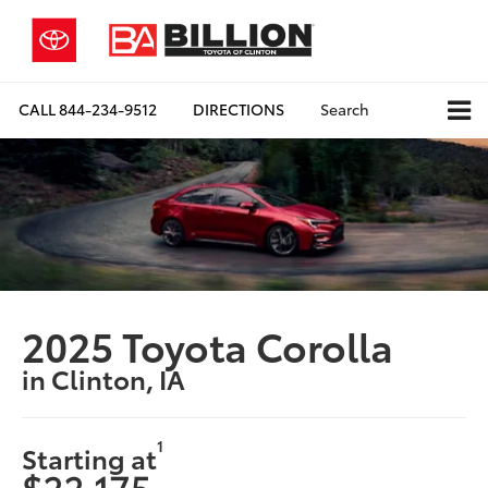
CALL
844-234-9512
DIRECTIONS
Search
2025 Toyota Corolla
in Clinton, IA
1
Starting at
$22,175