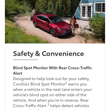
Safety & Convenience
Blind Spot Monitor With Rear Cross-Traffic
Alert
Designed to help look out for your safety,
2
Corolla’s Blind Spot Monitor
warns you
when a vehicle in the next lane enters your
vehicle’s blind spot on either side of the
vehicle. And when you’re in reverse, Rear
3
Cross-Traffic Alert
helps detect vehicles