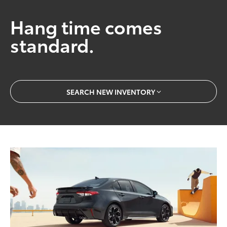
Hang time comes
standard.
SEARCH NEW INVENTORY