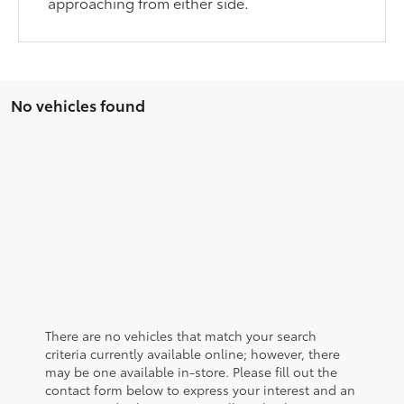
approaching from either side.
No vehicles found
There are no vehicles that match your search
criteria currently available online; however, there
may be one available in-store. Please fill out the
contact form below to express your interest and an