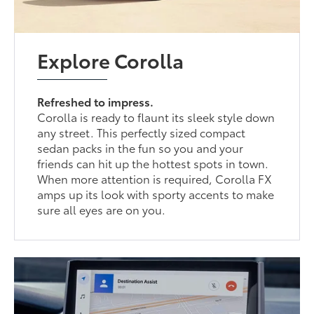
Explore Corolla
Refreshed to impress.
Corolla is ready to flaunt its sleek style down
any street. This perfectly sized compact
sedan packs in the fun so you and your
friends can hit up the hottest spots in town.
When more attention is required, Corolla FX
amps up its look with sporty accents to make
sure all eyes are on you.