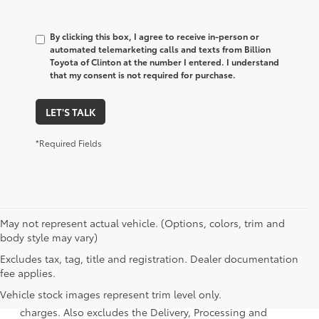
By clicking this box, I agree to receive in-person or
automated telemarketing calls and texts from Billion
Toyota of Clinton at the number I entered. I understand
that my consent is not required for purchase.
LET'S TALK
*Required Fields
May not represent actual vehicle. (Options, colors, trim and
body style may vary)
Excludes tax, tag, title and registration. Dealer documentation
1 Starting MSRP is the lowest Base MSRP for the series of a
fee applies.
model and excludes manufacturer, distributor and dealer
Vehicle stock images represent trim level only.
options, taxes, title and license and dealer fees and
charges. Also excludes the Delivery, Processing and