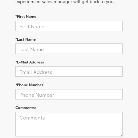
experienced sales manager will get back to you.
*First Name
*Last Name
*E-Mail Address
*Phone Number
Comments: