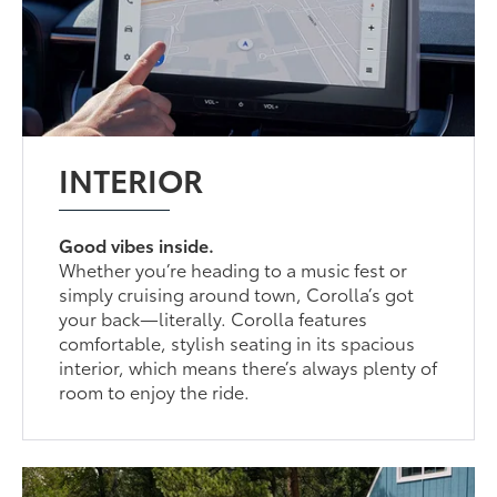
INTERIOR
Good vibes inside.
Whether you’re heading to a music fest or
simply cruising around town, Corolla’s got
your back—literally. Corolla features
comfortable, stylish seating in its spacious
interior, which means there’s always plenty of
room to enjoy the ride.