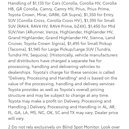
Handling of $1,135 for Cars (Corolla, Corolla HV, Corolla
HB, GR Corolla, Camry, Camry HV, Prius, Prius Prime,
Toyota Crown, Mirai, GR86, GR Supra), $1,350 for Entry
SUV (Corolla Cross, Corolla Cross HV), $1,395 for Small
SUV (RAV4, RAV4 HV, RAV4 Prime, bZ4X), $1,450 for Mid
SUV/Van (4Runner, Venza, Highlander, Highlander HV,
Grand Highlander, Grand Highlander HV, Sienna, Land
Cruiser, Toyota Crown Signia), $1,495 for Small Pickup
(Tacoma), $1,945 for Large Pickup/Large SUV (Tundra,
Tundra HV, Sequoia). (Historically, vehicle manufacturers
and distributors have charged a separate fee for
processing, handling and delivering vehicles to
dealerships. Toyota's charge for these services is called
"Delivery, Processing and Handling" and is based on the
value of the processing, handling and delivery services
Toyota provides as well as Toyota's overall pricing
structure and may be subject to change at any time.
Toyota may make a profit on Delivery, Processing and
Handling.) Delivery, Processing and Handling in AL, AR,
FL, GA, LA, MS, NC, OK, SC and TX may vary. Dealer price
will vary.
2 Do not rely exclusively on Blind Spot Monitor. Look over