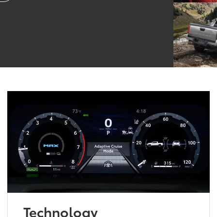
Technology