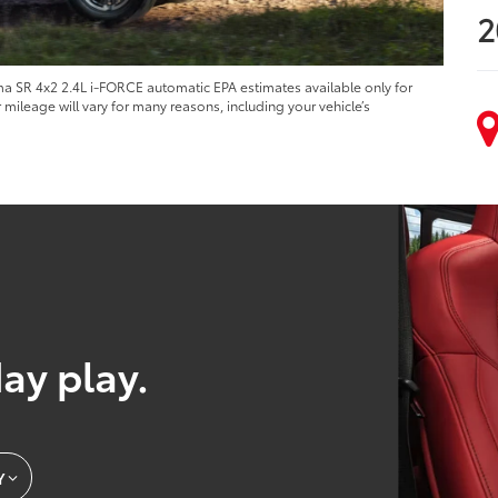
2
 SR 4x2 2.4L i-FORCE automatic EPA estimates available only for
ileage will vary for many reasons, including your vehicle’s
day play.
Y