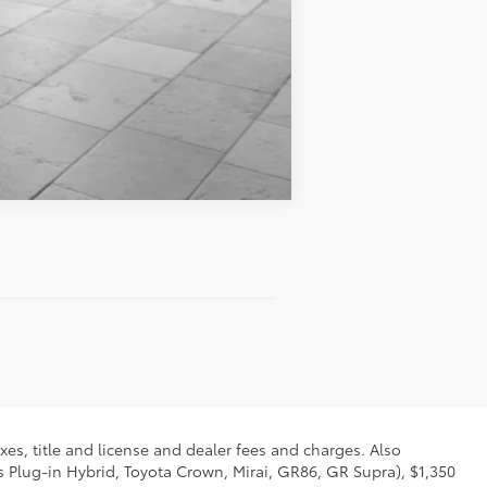
Compare Vehicle
xes, title and license and dealer fees and charges. Also
us Plug-in Hybrid, Toyota Crown, Mirai, GR86, GR Supra), $1,350