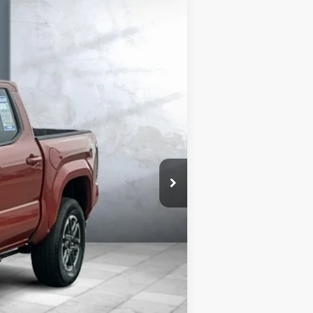
Ext.:
Terra
Int.:
Boulder/Black (Smoke Silv
$43,975
+$180
$44,155