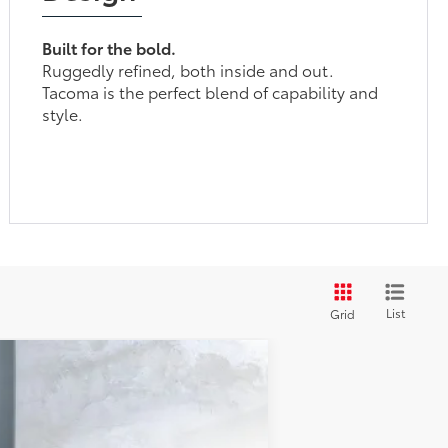
Built for the bold.
Ruggedly refined, both inside and out.
Tacoma is the perfect blend of capability and
style.
List
Grid