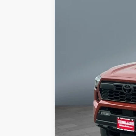
16,834 mi
Retail Price:
Doc Fee:
Sale Price