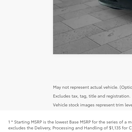
May not represent actual vehicle. (Optio
Excludes tax, tag, title and registratio
Vehicle stock images represent trim leve
1 * Starting MSRP is the lowest Base MSRP for the series of a 
excludes the Delivery, Processing and Handling of $1,135 for C