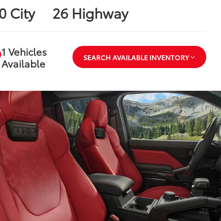
0 City
26 Highway
1 Vehicles
SEARCH AVAILABLE INVENTORY
Available