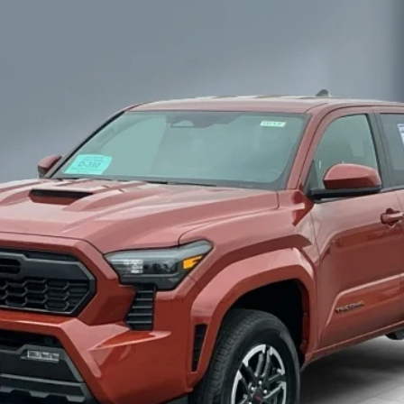
$44,155
SALE PRICE:
Less
CONFIRM AVAILABILITY
ESTIMATE PAYMENTS
GET MORE INFORMATION
SCHEDULE TEST DRIVE