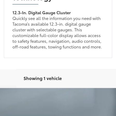
12.3-In. Digital Gauge Cluster
Quickly see all the information you need with
Tacoma’s available 12.3-in. digital gauge
cluster with selectable gauges. This
customizable full-color display allows access
to safety features, navigation, audio controls,
off-road features, towing functions and more.
Showing 1 vehicle
oma
TRD Sport
:
7542