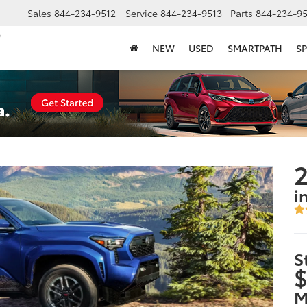
Sales
844-234-9512
Service
844-234-9513
Parts
844-234-95
NEW
USED
SMARTPATH
SP
i
S
$
M