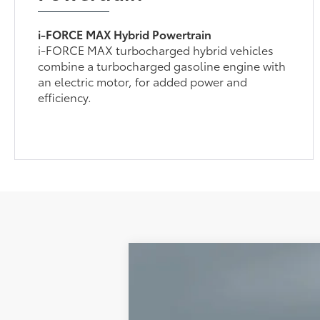
i-FORCE MAX Hybrid Powertrain
i-FORCE MAX turbocharged hybrid vehicles
combine a turbocharged gasoline engine with
an electric motor, for added power and
efficiency.
Gold Certified
2025
Toyota Tac
VIN:
3TMLB5JN9SM187110
Stock:
93938
Model