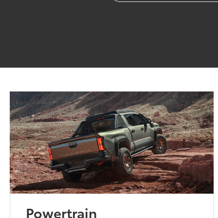
Powertrain