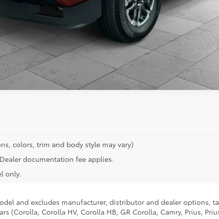
ns, colors, trim and body style may vary)
n. Dealer documentation fee applies.
l only.
model and excludes manufacturer, distributor and dealer options, ta
ars (Corolla, Corolla HV, Corolla HB, GR Corolla, Camry, Prius, Pri