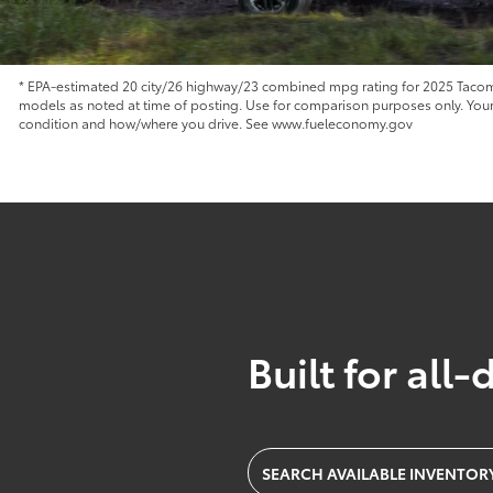
* EPA-estimated 20 city/26 highway/23 combined mpg rating for 2025 Tacoma
models as noted at time of posting. Use for comparison purposes only. Your m
condition and how/where you drive. See www.fueleconomy.gov
Built for all-
SEARCH AVAILABLE INVENTOR