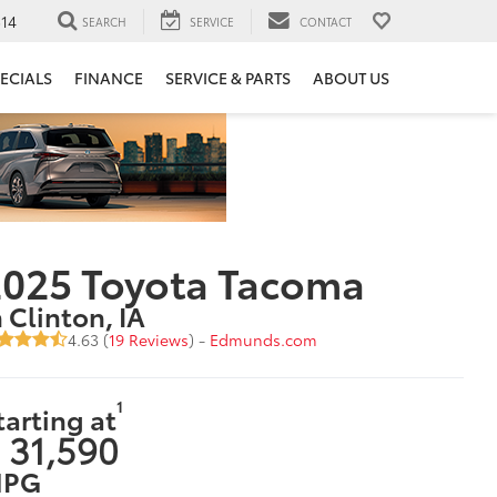
14
SEARCH
SERVICE
CONTACT
ECIALS
FINANCE
SERVICE & PARTS
ABOUT US
2025 Toyota Tacoma
n Clinton, IA
4.63 (
19 Reviews
) -
Edmunds.com
1
tarting at
 31,590
PG