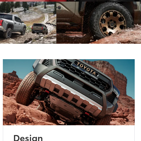
Design