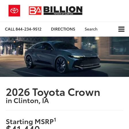
CALL
844-234-9512
DIRECTIONS
Search
2026 Toyota Crown
in Clinton, IA
1
Starting MSRP
$41,440