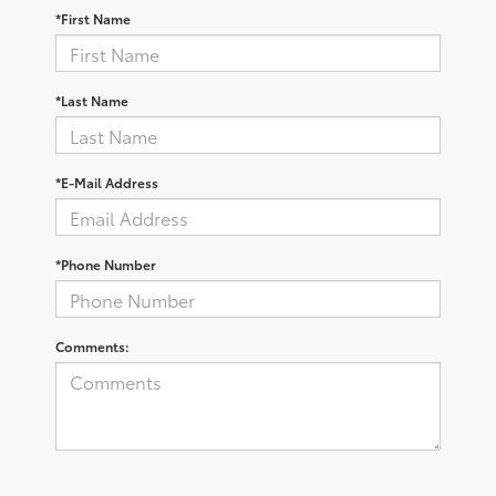
*First Name
*Last Name
*E-Mail Address
*Phone Number
Comments: