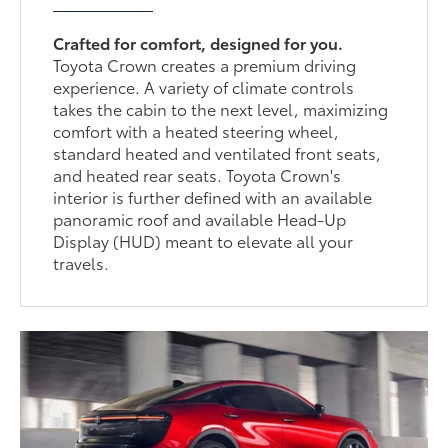
Crafted for comfort, designed for you.
Toyota Crown creates a premium driving
experience. A variety of climate controls
takes the cabin to the next level, maximizing
comfort with a heated steering wheel,
standard heated and ventilated front seats,
and heated rear seats. Toyota Crown's
interior is further defined with an available
panoramic roof and available Head-Up
Display (HUD) meant to elevate all your
travels.