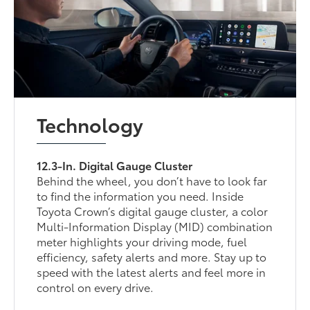
Technology
12.3-In. Digital Gauge Cluster
Behind the wheel, you don’t have to look far
to find the information you need. Inside
Toyota Crown’s digital gauge cluster, a color
Multi-Information Display (MID) combination
meter highlights your driving mode, fuel
efficiency, safety alerts and more. Stay up to
speed with the latest alerts and feel more in
control on every drive.