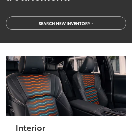
SEARCH NEW INVENTORY
Interior