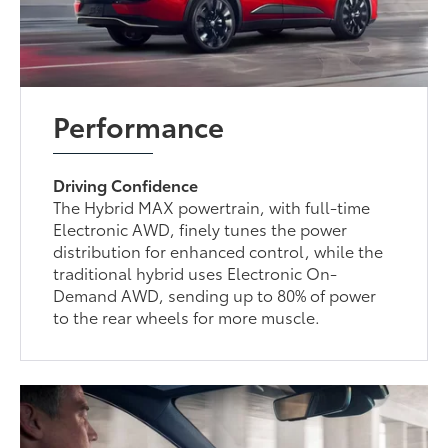
Performance
Driving Confidence
The Hybrid MAX powertrain, with full-time
Electronic AWD, finely tunes the power
distribution for enhanced control, while the
traditional hybrid uses Electronic On-
Demand AWD, sending up to 80% of power
to the rear wheels for more muscle.