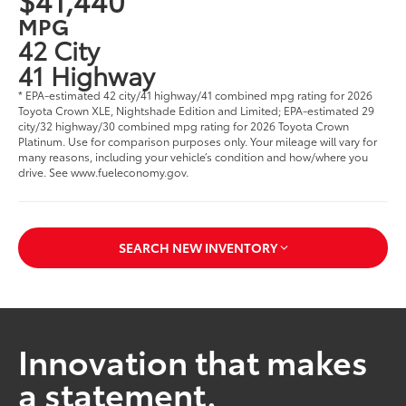
MPG
42 City
41 Highway
* EPA-estimated 42 city/41 highway/41 combined mpg rating for 2026
Toyota Crown XLE, Nightshade Edition and Limited; EPA-estimated 29
city/32 highway/30 combined mpg rating for 2026 Toyota Crown
Platinum. Use for comparison purposes only. Your mileage will vary for
many reasons, including your vehicle’s condition and how/where you
drive. See www.fueleconomy.gov.
SEARCH NEW INVENTORY
Innovation that makes
a statement.