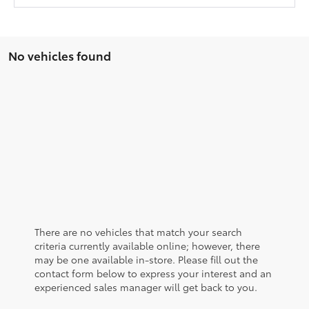
No vehicles found
There are no vehicles that match your search
criteria currently available online; however, there
may be one available in-store. Please fill out the
contact form below to express your interest and an
experienced sales manager will get back to you.