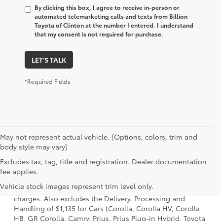
By clicking this box, I agree to receive in-person or
automated telemarketing calls and texts from Billion
Toyota of Clinton at the number I entered. I understand
that my consent is not required for purchase.
LET'S TALK
*Required Fields
May not represent actual vehicle. (Options, colors, trim and
body style may vary)
Excludes tax, tag, title and registration. Dealer documentation
1 Starting MSRP is the lowest Base MSRP for the series of a
fee applies.
model and excludes manufacturer, distributor and dealer
Vehicle stock images represent trim level only.
options, taxes, title and license and dealer fees and
charges. Also excludes the Delivery, Processing and
Handling of $1,135 for Cars (Corolla, Corolla HV, Corolla
HB, GR Corolla, Camry, Prius, Prius Plug-in Hybrid, Toyota