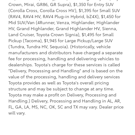
Crown, Mirai, GR86, GR Supra), $1,350 for Entry SUV
(Corolla Cross, Corolla Cross HV), $1,395 for Small SUV
(RAV4, RAV4 HV, RAV4 Plug-in Hybrid, bZ4X), $1,450 for
Mid SUV/Van (4Runner, Venza, Highlander, Highlander
HV, Grand Highlander, Grand Highlander HV, Sienna,
Land Cruiser, Toyota Crown Signia), $1,495 for Small
Pickup (Tacoma), $1,945 for Large Pickup/Large SUV
(Tundra, Tundra HV, Sequoia). (Historically, vehicle
manufacturers and distributors have charged a separate
fee for processing, handling and delivering vehicles to
dealerships. Toyota's charge for these services is called
"Delivery, Processing and Handling" and is based on the
value of the processing, handling and delivery services
Toyota provides as well as Toyota's overall pricing
structure and may be subject to change at any time.
Toyota may make a profit on Delivery, Processing and
Handling.) Delivery, Processing and Handling in AL, AR,
FL, GA, LA, MS, NC, OK, SC and TX may vary. Dealer price
will vary.