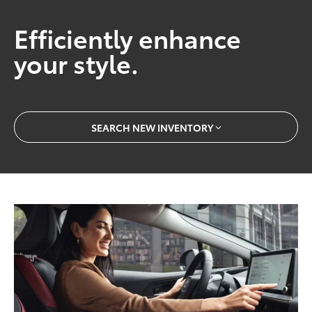
Efficiently enhance
your style.
SEARCH NEW INVENTORY