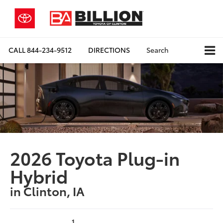
CALL
844-234-9512
DIRECTIONS
Search
2026 Toyota Plug-in
Hybrid
in Clinton, IA
1