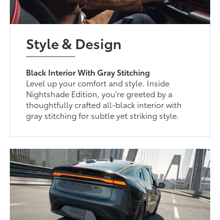
Style & Design
Black Interior With Gray Stitching
Level up your comfort and style. Inside
Nightshade Edition, you’re greeted by a
thoughtfully crafted all-black interior with
gray stitching for subtle yet striking style.