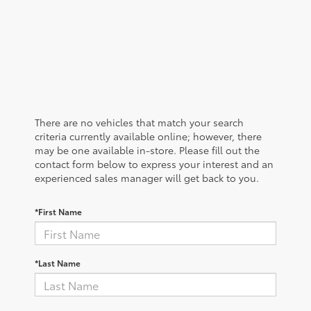
There are no vehicles that match your search
criteria currently available online; however, there
may be one available in-store. Please fill out the
contact form below to express your interest and an
experienced sales manager will get back to you.
*First Name
*Last Name