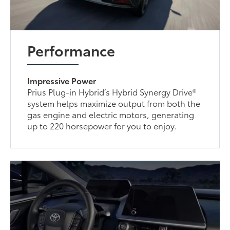
Performance
Impressive Power
Prius Plug-in Hybrid’s Hybrid Synergy Drive®
system helps maximize output from both the
gas engine and electric motors, generating
up to 220 horsepower for you to enjoy.