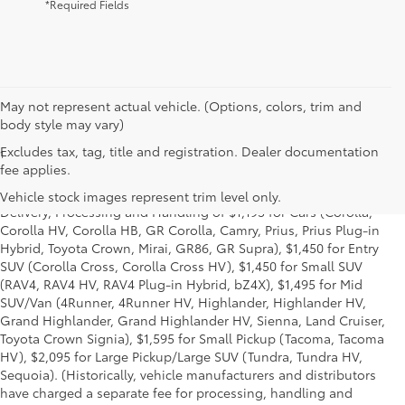
*Required Fields
May not represent actual vehicle. (Options, colors, trim and
body style may vary)
Excludes tax, tag, title and registration. Dealer documentation
1
*Starting MSRP is the lowest Base MSRP for the series of a model
fee applies.
and excludes manufacturer, distributor and dealer options, taxes,
title and license and dealer fees and charges. Also excludes the
Vehicle stock images represent trim level only.
Delivery, Processing and Handling of $1,195 for Cars (Corolla,
Corolla HV, Corolla HB, GR Corolla, Camry, Prius, Prius Plug-in
Hybrid, Toyota Crown, Mirai, GR86, GR Supra), $1,450 for Entry
SUV (Corolla Cross, Corolla Cross HV), $1,450 for Small SUV
(RAV4, RAV4 HV, RAV4 Plug-in Hybrid, bZ4X), $1,495 for Mid
SUV/Van (4Runner, 4Runner HV, Highlander, Highlander HV,
Grand Highlander, Grand Highlander HV, Sienna, Land Cruiser,
Toyota Crown Signia), $1,595 for Small Pickup (Tacoma, Tacoma
HV), $2,095 for Large Pickup/Large SUV (Tundra, Tundra HV,
Sequoia). (Historically, vehicle manufacturers and distributors
have charged a separate fee for processing, handling and