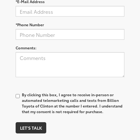
*E-Mail Address
*Phone Number
Comments:
By clicking this box, I agree to receive in-person or
automated telemarketing calls and texts from Billion
Toyota of Clinton at the number I entered. I understand
that my consent is not required for purchase.
LET'S TALK