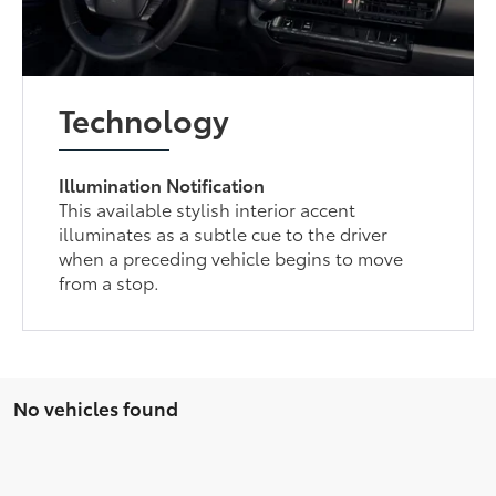
Technology
Illumination Notification
This available stylish interior accent
illuminates as a subtle cue to the driver
when a preceding vehicle begins to move
from a stop.
No vehicles found