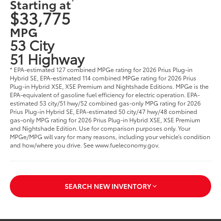
Starting at
$33,775
MPG
53 City
51 Highway
* EPA-estimated 127 combined MPGe rating for 2026 Prius Plug-in
Hybrid SE, EPA-estimated 114 combined MPGe rating for 2026 Prius
Plug-in Hybrid XSE, XSE Premium and Nightshade Editions. MPGe is the
EPA-equivalent of gasoline fuel efficiency for electric operation. EPA-
estimated 53 city/51 hwy/52 combined gas-only MPG rating for 2026
Prius Plug-in Hybrid SE, EPA-estimated 50 city/47 hwy/48 combined
gas-only MPG rating for 2026 Prius Plug-in Hybrid XSE, XSE Premium
and Nightshade Edition. Use for comparison purposes only. Your
MPGe/MPG will vary for many reasons, including your vehicle’s condition
and how/where you drive. See www.fueleconomy.gov.
SEARCH NEW INVENTORY