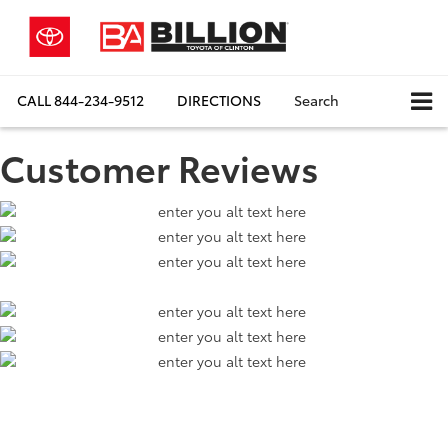
CALL
844-234-9512
DIRECTIONS
Search
Customer Reviews