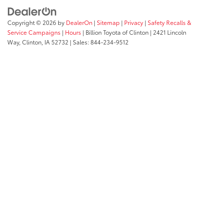
Copyright © 2026
by
DealerOn
|
Sitemap
|
Privacy
|
Safety Recalls &
Service Campaigns
|
Hours
| Billion Toyota of Clinton
|
2421 Lincoln
Way,
Clinton,
IA
52732
| Sales:
844-234-9512