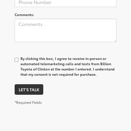
Comments:
By clicking this box, I agree to receive in-person or
automated telemarketing calls and texts from Billion
Toyota of Clinton at the number I entered. I understand
that my consent is not required for purchase.
LET'S TALK
*Required Fields