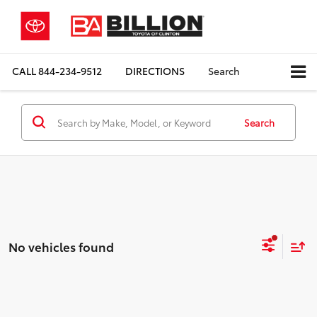
CALL
844-234-9512
DIRECTIONS
Search
Search
No vehicles found