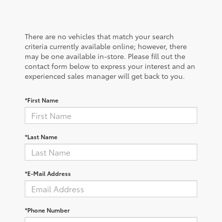
There are no vehicles that match your search
criteria currently available online; however, there
may be one available in-store. Please fill out the
contact form below to express your interest and an
experienced sales manager will get back to you.
*First Name
*Last Name
*E-Mail Address
*Phone Number