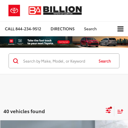
CALL
844-234-9512
DIRECTIONS
Search
Search
40 vehicles found
Compare Vehicle