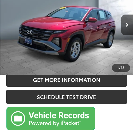
Less
22,447 mi
Ext.:
Ultimate Red
Int.:
Black
Retail Price:
$26,675
Doc Fee:
+$180
Sale Price
$26,855
CONFIRM AVAILABILITY
ESTIMATE PAYMENTS
1
/
35
GET MORE INFORMATION
SCHEDULE TEST DRIVE