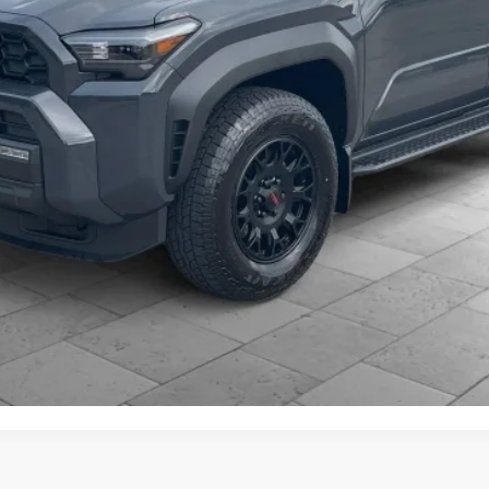
CONFIRM AVAILABILITY
ESTIMATE PAYMENTS
CLICK TO CALL
VALUE YOUR TRADE
d accessories is included in the advertised price. Added accessori
 Despite efforts, it is inevitable that some price/vehicle inaccura
pricing errors or any incorrect statement of accessories on a vehic
s of our guarantees and warranties without notice.