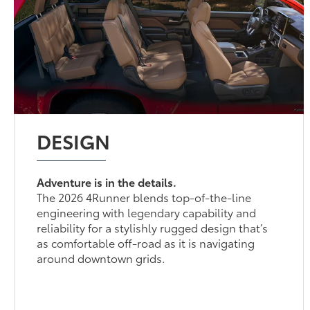
DESIGN
Adventure is in the details.
The 2026 4Runner blends top-of-the-line
engineering with legendary capability and
reliability for a stylishly rugged design that’s
as comfortable off-road as it is navigating
around downtown grids.