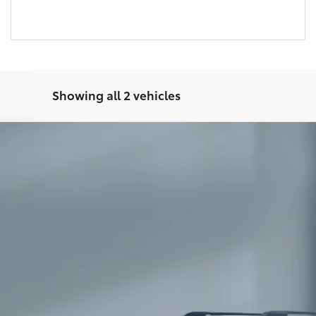
Showing all 2 vehicles
 Premium
l:
8673
Ext.:
Win
$58,347
SALE PRICE:
Less