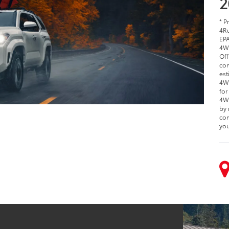
2
* P
4Ru
EPA
4W
Off
com
est
4WD
for
4WD
by 
com
you