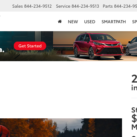
Sales
844-234-9512
Service
844-234-9513
Parts
844-234-95
NEW
USED
SMARTPATH
SP
2
i
S
$
M