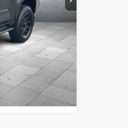
es includes $399 REVA by Safely
cies may be present. Billion Auto
le and change product pricing and
Compare Vehicle