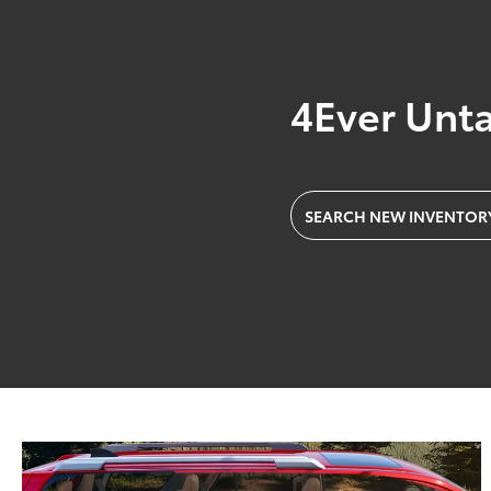
4Ever Unt
SEARCH NEW INVENTOR