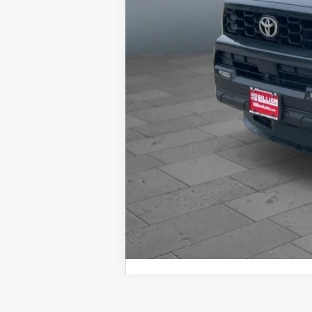
Dealer doc fee and dealer-installe
Brake. Dealer Charges $180 Doc Fee.
reserves the right to correct any 
specifications as well as the term