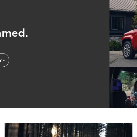
amed.
Y