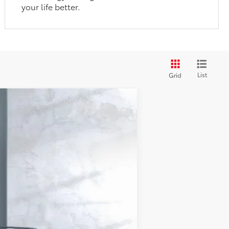
your life better.
List
Grid
23
d Chill Pearl
Int.:
Black Softex® Trim