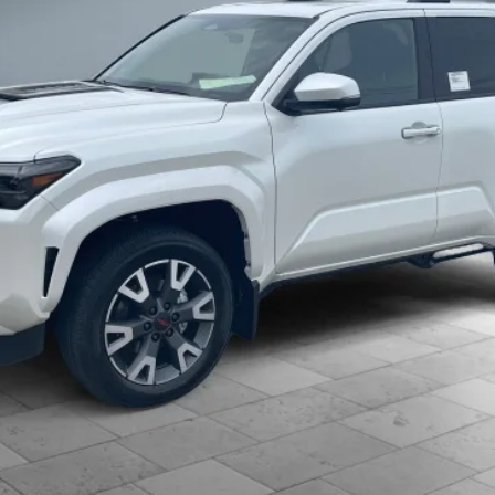
h are available for everyone.
CONFIRM AVAILABILITY
ESTIMATE PAYMENTS
CLICK TO CALL
VALUE YOUR TRADE
d accessories is included in the advertised price. Added accessori
 Despite efforts, it is inevitable that some price/vehicle inaccura
pricing errors or any incorrect statement of accessories on a vehic
s of our guarantees and warranties without notice.