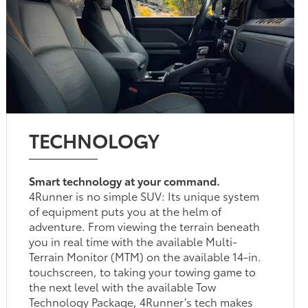
TECHNOLOGY
Smart technology at your command.
4Runner is no simple SUV: Its unique system
of equipment puts you at the helm of
adventure. From viewing the terrain beneath
you in real time with the available Multi-
Terrain Monitor (MTM) on the available 14-in.
touchscreen, to taking your towing game to
the next level with the available Tow
Technology Package, 4Runner’s tech makes