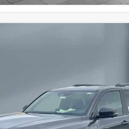
oad Premium
l:
8672
Ext
$58,177
SALE PRICE:
Less
h are available for everyone.