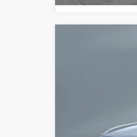
2026
Toyota 4Runner
TRD Off-R
VIN:
JTEVA5BR6T5137636
Stock:
CT6138
Mode
2 mi
In Stock
68
Total SRP
73
Advertised Price
Dealer Discount and Consumer Cas