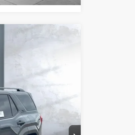
.:
Underground
Int.:
Black Softex® Trim
$59,753
$58,177