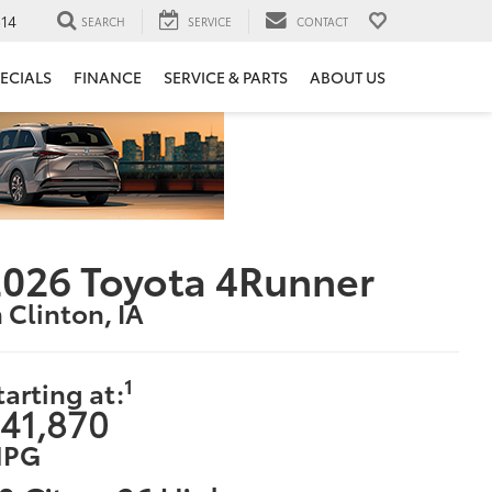
14
SEARCH
SERVICE
CONTACT
ECIALS
FINANCE
SERVICE & PARTS
ABOUT US
026 Toyota 4Runner
n Clinton, IA
1
tarting at:
41,870
PG