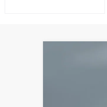
2026
Toyota 4Runner
TRD Sport
VIN:
JTEVA5BR0T5133436
Stock:
CT6120
Mode
3 mi
In Stock