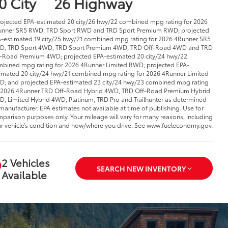
0 City
26 Highway
rojected EPA-estimated 20 city/26 hwy/22 combined mpg rating for 2026
nner SR5 RWD, TRD Sport RWD and TRD Sport Premium RWD; projected
-estimated 19 city/25 hwy/21 combined mpg rating for 2026 4Runner SR5
D, TRD Sport 4WD, TRD Sport Premium 4WD, TRD Off-Road 4WD and TRD
-Road Premium 4WD; projected EPA-estimated 20 city/24 hwy/22
bined mpg rating for 2026 4Runner Limited RWD; projected EPA-
imated 20 city/24 hwy/21 combined mpg rating for 2026 4Runner Limited
; and projected EPA-estimated 23 city/24 hwy/23 combined mpg rating
 2026 4Runner TRD Off-Road Hybrid 4WD, TRD Off-Road Premium Hybrid
, Limited Hybrid 4WD, Platinum, TRD Pro and Trailhunter as determined
manufacturer. EPA estimates not available at time of publishing. Use for
parison purposes only. Your mileage will vary for many reasons, including
r vehicle’s condition and how/where you drive. See www.fueleconomy.gov.
2 Vehicles
SEARCH NEW INVENTORY
Available