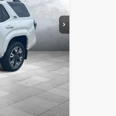
$59,768
$58,347
es includes $399 REVA by Safely
cies may be present. Billion Auto
le and change product pricing and
Compare Vehicle