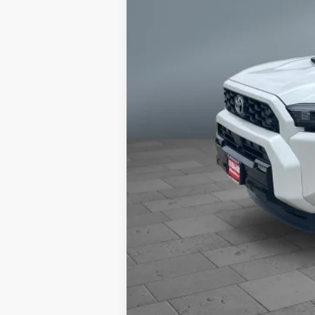
68
Total SRP
73
Advertised Price
Dealer Discount and Consumer Cas
Dealer doc fee and dealer-installe
Brake. Dealer Charges $180 Doc Fee.
reserves the right to correct any 
specifications as well as the term