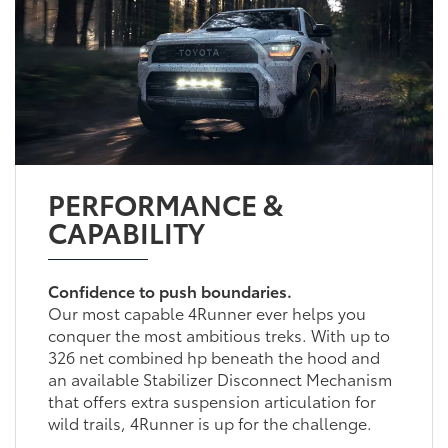
PERFORMANCE &
CAPABILITY
Confidence to push boundaries.
Our most capable 4Runner ever helps you
conquer the most ambitious treks. With up to
326 net combined hp beneath the hood and
an available Stabilizer Disconnect Mechanism
that offers extra suspension articulation for
wild trails, 4Runner is up for the challenge.