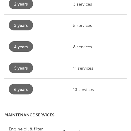
2 years
3 services
3 years
5 services
4 years
8 services
5 years
11 services
6 years
13 services
MAINTENANCE SERVICES:
Engine oil & filter