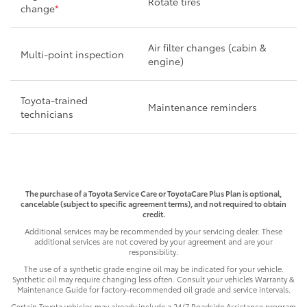
Rotate tires
change
*
Air filter changes (cabin &
Multi-point inspection
engine)
Toyota-trained
Maintenance reminders
technicians
The purchase of a Toyota Service Care or ToyotaCare Plus Plan is optional,
cancelable (subject to specific agreement terms), and not required to obtain
credit.
Additional services may be recommended by your servicing dealer. These
additional services are not covered by your agreement and are your
responsibility.
The use of a synthetic grade engine oil may be indicated for your vehicle.
Synthetic oil may require changing less often. Consult your vehicle’s Warranty &
Maintenance Guide for factory-recommended oil grade and service intervals.
Certain Toyota vehicles may already include a 24/7 Roadside Assistance program