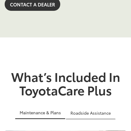
CONTACT A DEALER
What’s Included In
ToyotaCare Plus
Maintenance & Plans
Roadside Assistance