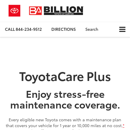
CALL
844-234-9512
DIRECTIONS
Search
ToyotaCare Plus
Enjoy stress-free
maintenance coverage.
Every eligible new Toyota comes with a maintenance plan
that covers your vehicle for 1 year or 10,000 miles at no cost.
*