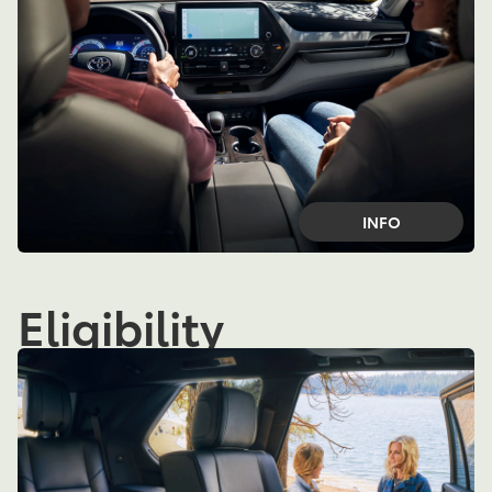
INFO
Eligibility