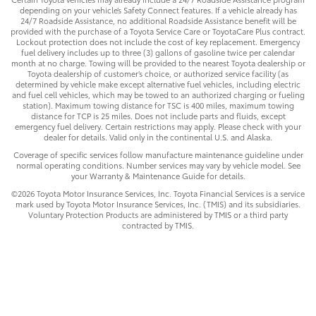
depending on your vehicle’s Safety Connect features. If a vehicle already has
24/7 Roadside Assistance, no additional Roadside Assistance benefit will be
provided with the purchase of a Toyota Service Care or ToyotaCare Plus contract.
Lockout protection does not include the cost of key replacement. Emergency
fuel delivery includes up to three (3) gallons of gasoline twice per calendar
month at no charge. Towing will be provided to the nearest Toyota dealership or
Toyota dealership of customer’s choice, or authorized service facility (as
determined by vehicle make except alternative fuel vehicles, including electric
and fuel cell vehicles, which may be towed to an authorized charging or fueling
station). Maximum towing distance for TSC is 400 miles, maximum towing
distance for TCP is 25 miles. Does not include parts and fluids, except
emergency fuel delivery. Certain restrictions may apply. Please check with your
dealer for details. Valid only in the continental U.S. and Alaska.
Coverage of specific services follow manufacture maintenance guideline under
normal operating conditions. Number services may vary by vehicle model. See
your Warranty & Maintenance Guide for details.
©2026 Toyota Motor Insurance Services, Inc. Toyota Financial Services is a service
mark used by Toyota Motor Insurance Services, Inc. (TMIS) and its subsidiaries.
Voluntary Protection Products are administered by TMIS or a third party
contracted by TMIS.