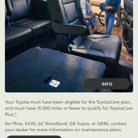
INFO
Your Toyota must have been eligible for the ToyotaCare plan,
and must have 16,000 miles or fewer to qualify for ToyotaCare
Plus.
*
For Mirai, bZ4X, bZ Woodland, GR Supra, or GR86, contact
your dealer for more information on maintenance plans.