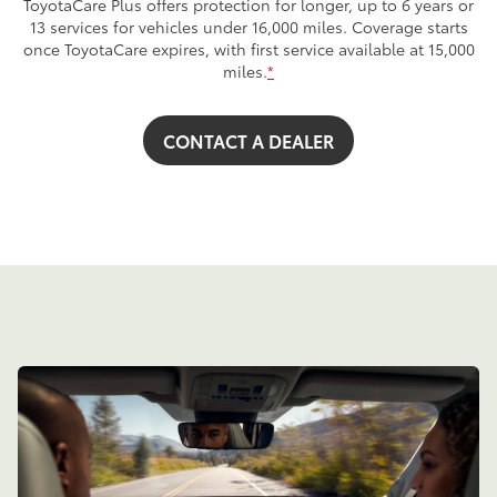
ToyotaCare Plus offers protection for longer, up to 6 years or
13 services for vehicles under 16,000 miles. Coverage starts
once ToyotaCare expires, with first service available at 15,000
miles.
*
CONTACT A DEALER