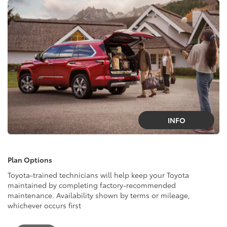
INFO
Plan Options
Toyota-trained technicians will help keep your Toyota
maintained by completing factory-recommended
maintenance. Availability shown by terms or mileage,
whichever occurs first