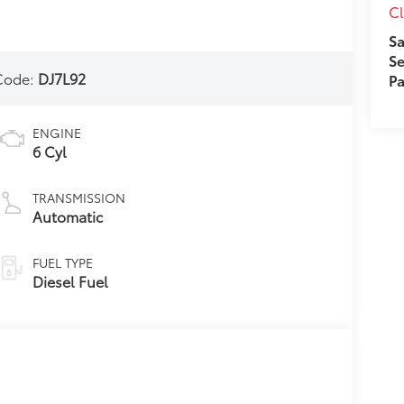
Cl
Sa
Se
Code:
DJ7L92
Pa
ENGINE
6 Cyl
TRANSMISSION
Automatic
FUEL TYPE
Diesel Fuel