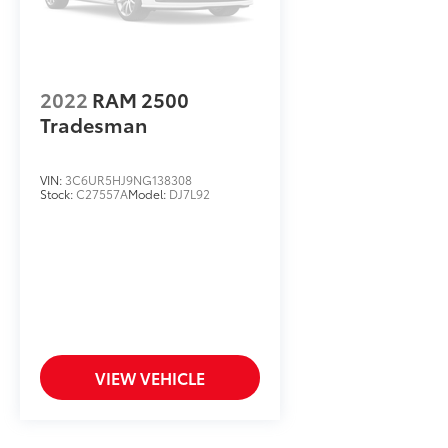
2022
RAM 2500
Tradesman
VIN:
3C6UR5HJ9NG138308
Stock:
C27557A
Model:
DJ7L92
VIEW VEHICLE