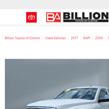
Billion Toyota of Clinton
Used Vehicles
2017
RAM
2500