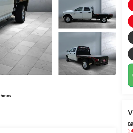
Photos
V
Bi
24