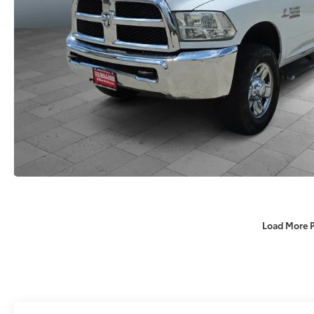
Load More 