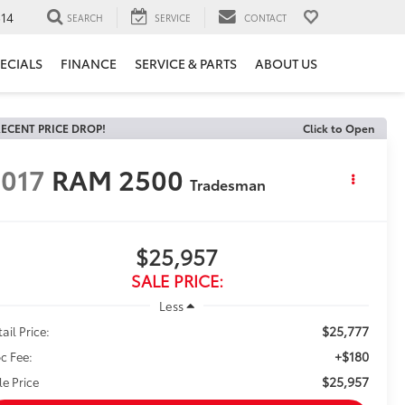
14
SEARCH
SERVICE
CONTACT
ECIALS
FINANCE
SERVICE & PARTS
ABOUT US
ECENT PRICE DROP!
Click to Open
017
RAM 2500
Tradesman
$25,957
SALE PRICE:
Less
$25,777
ail Price:
+$180
c Fee:
$25,957
le Price