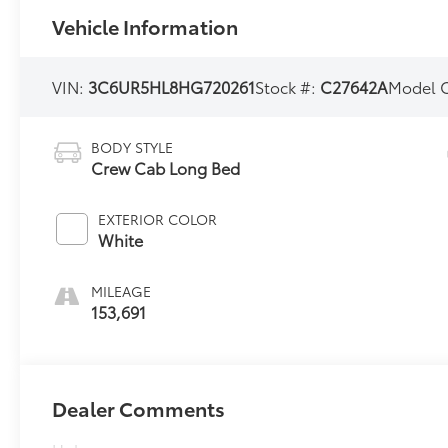
Vehicle Information
VIN:
3C6UR5HL8HG720261
Stock #:
C27642A
Model 
BODY STYLE
Crew Cab Long Bed
EXTERIOR COLOR
White
MILEAGE
153,691
Dealer Comments