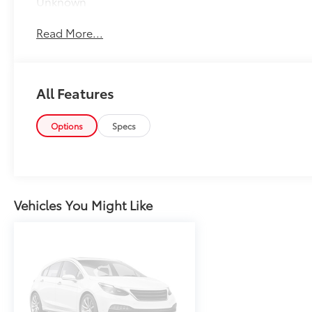
Unknown
Read More...
All Features
Options
Specs
Vehicles You Might Like