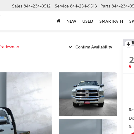
Sales
844-234-9512
Service
844-234-9513
Parts
844-234-95
NEW
USED
SMARTPATH
SP
R
Tradesman
Confirm Availability
2
Ret
Do
Sa