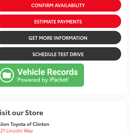
CONFIRM AVAILABILITY
ESTIMATE PAYMENTS
GET MORE INFORMATION
SCHEDULE TEST DRIVE
isit our Store
llion Toyota of Clinton
21 Lincoln Way