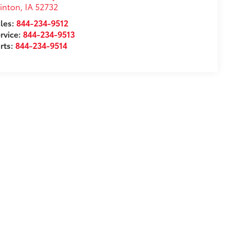
inton
,
IA
52732
les:
844-234-9512
rvice:
844-234-9513
rts:
844-234-9514