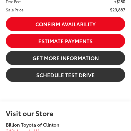
+$180
Doc Fee:
$23,887
Sale Price
CONFIRM AVAILABILITY
ESTIMATE PAYMENTS
GET MORE INFORMATION
SCHEDULE TEST DRIVE
Visit our Store
Billion Toyota of Clinton
2421 Lincoln Way