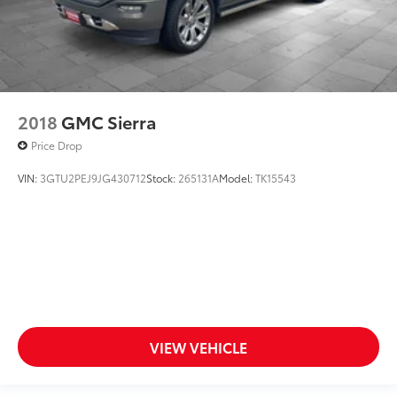
2018
GMC Sierra
Price Drop
VIN:
3GTU2PEJ9JG430712
Stock:
265131A
Model:
TK15543
VIEW VEHICLE