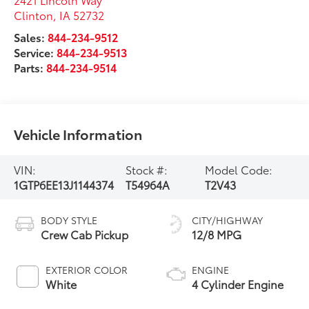
Clinton
,
IA
52732
Sales:
844-234-9512
Service:
844-234-9513
Parts:
844-234-9514
Vehicle Information
VIN:
Stock #:
Model Code:
1GTP6EE13J1144374
T54964A
T2V43
BODY STYLE
CITY/HIGHWAY
Crew Cab Pickup
12/8 MPG
EXTERIOR COLOR
ENGINE
White
4 Cylinder Engine