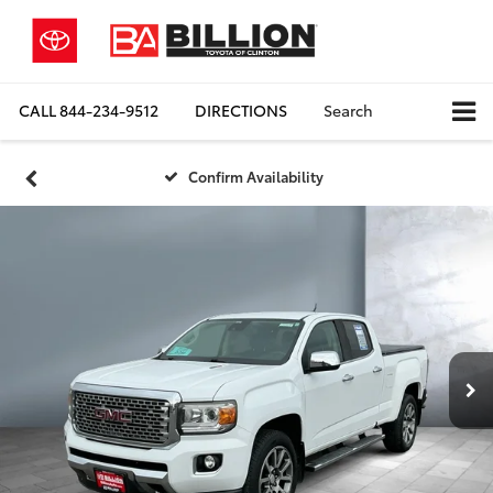
CALL
844-234-9512
DIRECTIONS
Search
Confirm Availability