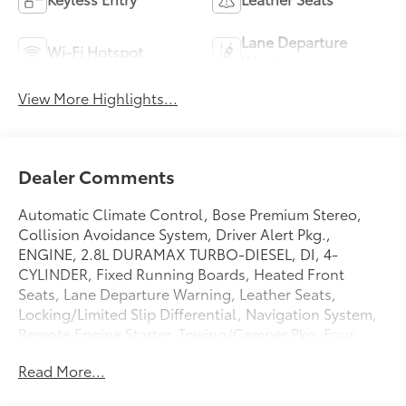
Lane Departure
Wi-Fi Hotspot
Warning
View More Highlights...
Dealer Comments
Automatic Climate Control, Bose Premium Stereo,
Collision Avoidance System, Driver Alert Pkg.,
ENGINE, 2.8L DURAMAX TURBO-DIESEL, DI, 4-
CYLINDER, Fixed Running Boards, Heated Front
Seats, Lane Departure Warning, Leather Seats,
Locking/Limited Slip Differential, Navigation System,
Remote Engine Starter, Towing/Camper Pkg, Four
wheel drive,Brakes, 4-wheel antilock, 4-wheel
Read More...
disc,Defogger, rear-window electric,Steering wheel,
leather-wrapped,Steering wheel controls, mounted