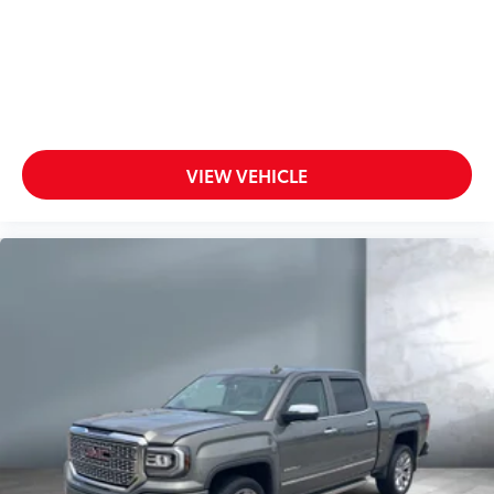
VIEW VEHICLE