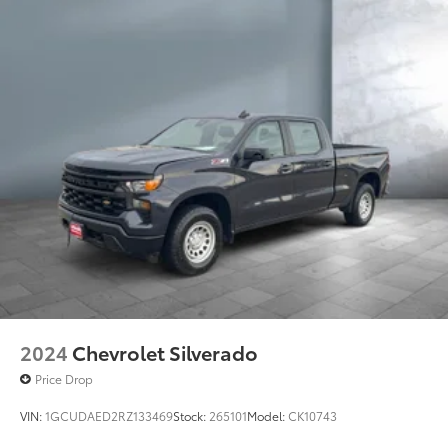
Side Head Air Bag
Sliding Rear Window
Smart Device Integration
Steering Wheel Audio Controls
Telematics
Tire Pressure Monitoring System
Tires - Front All-Season
Tires - Rear All-Season
Traction Control
Turbocharged
Vehicle Anti-Theft System
WiFi Hotspot
Wireless Cell Phone Hookup
2024
Chevrolet Silverado
Driver Air Bag
Price Drop
VIN:
1GCUDAED2RZ133469
Stock:
265101
Model:
CK10743