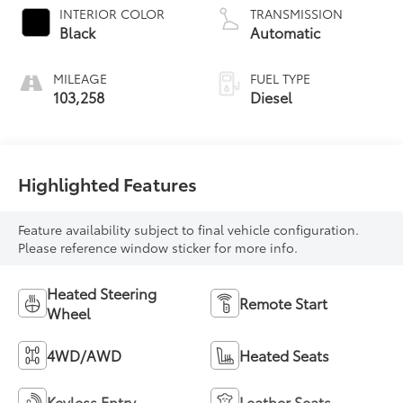
INTERIOR COLOR
TRANSMISSION
Black
Automatic
MILEAGE
FUEL TYPE
103,258
Diesel
Highlighted Features
Feature availability subject to final vehicle configuration.
Please reference window sticker for more info.
Heated Steering
Remote Start
Wheel
4WD/AWD
Heated Seats
Keyless Entry
Leather Seats