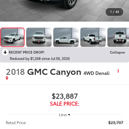
1
/
44
RECENT PRICE DROP!
Collapse
Reduced by $1,268 since Jul 06, 2026
2018
GMC Canyon
4WD Denali
$23,887
SALE PRICE:
Less
$23,707
Retail Price: