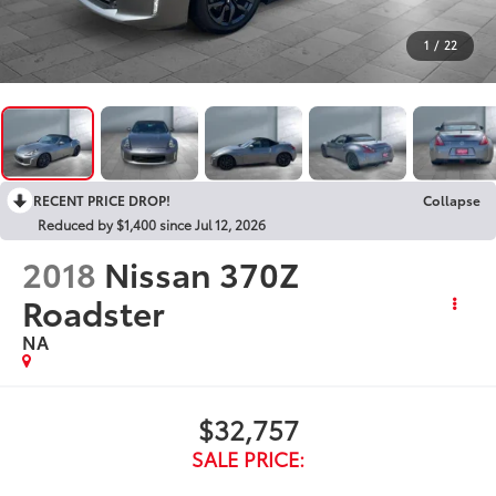
1
/
22
RECENT PRICE DROP!
Collapse
Reduced by $1,400 since Jul 12, 2026
2018
Nissan 370Z
Roadster
NA
$32,757
SALE PRICE: