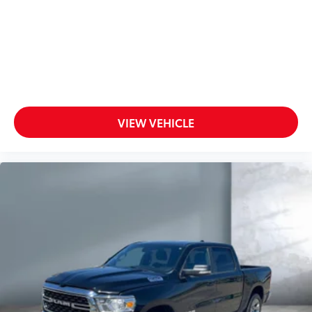
VIEW VEHICLE