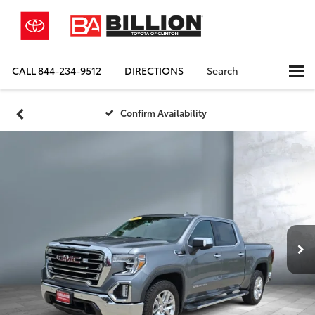
CALL
844-234-9512
DIRECTIONS
Search
Confirm Availability