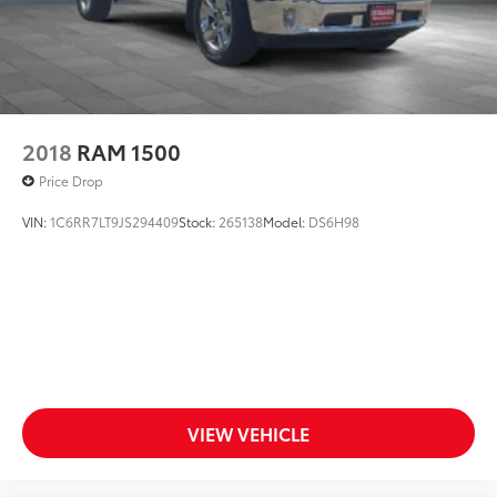
2018
RAM 1500
Price Drop
VIN:
1C6RR7LT9JS294409
Stock:
265138
Model:
DS6H98
VIEW VEHICLE