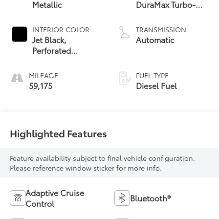
Metallic
DuraMax Turbo-
Diesel, Inline 6
Cylinder
INTERIOR COLOR
TRANSMISSION
Jet Black,
Automatic
Perforated
Leather-
Appointed Front
MILEAGE
FUEL TYPE
Seat Trim
59,175
Diesel Fuel
Highlighted Features
Feature availability subject to final vehicle configuration.
Please reference window sticker for more info.
Adaptive Cruise
Bluetooth®
Control