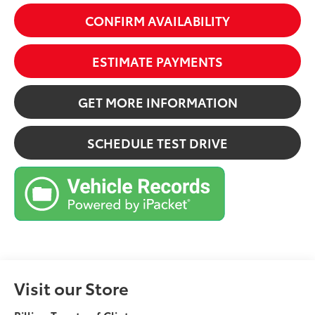
CONFIRM AVAILABILITY
ESTIMATE PAYMENTS
GET MORE INFORMATION
SCHEDULE TEST DRIVE
Visit our Store