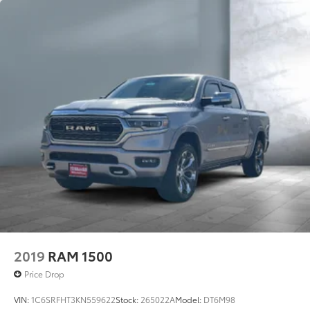
2019
RAM 1500
Price Drop
VIN:
1C6SRFHT3KN559622
Stock:
265022A
Model:
DT6M98