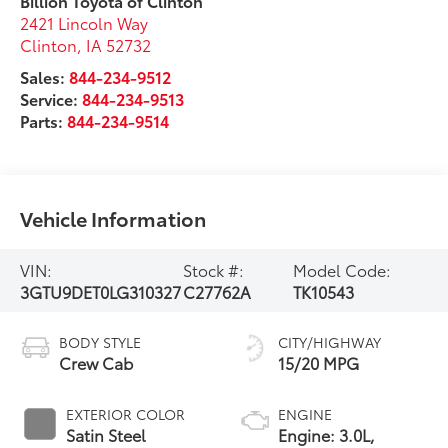
Billion Toyota of Clinton
2421 Lincoln Way
Clinton
,
IA
52732
Sales:
844-234-9512
Service:
844-234-9513
Parts:
844-234-9514
Vehicle Information
VIN:
Stock #:
Model Code:
3GTU9DET0LG310327
C27762A
TK10543
BODY STYLE
CITY/HIGHWAY
Crew Cab
15/20 MPG
EXTERIOR COLOR
ENGINE
Satin Steel
Engine: 3.0L,