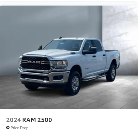
2024
RAM 2500
Price Drop