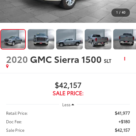
1
/
40
2020
GMC Sierra 1500
SLT
$42,157
SALE PRICE:
Less
$41,977
Retail Price:
+$180
Doc Fee:
$42,157
Sale Price