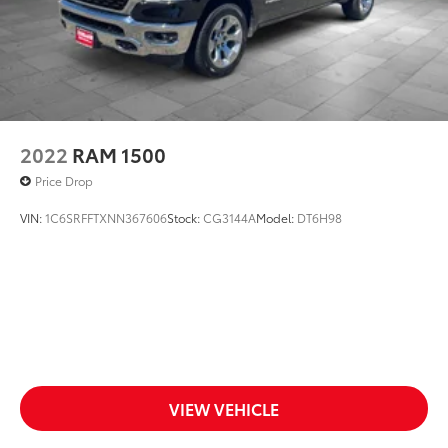
2022
RAM 1500
Price Drop
VIN:
1C6SRFFTXNN367606
Stock:
CG3144A
Model:
DT6H98
VIEW VEHICLE