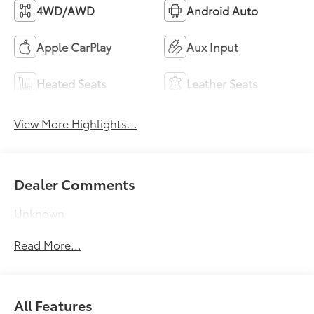
4WD/AWD
Android Auto
Apple CarPlay
Aux Input
Heated Seats
Leather Seats
View More Highlights...
Dealer Comments
Unknown
Read More...
All Features