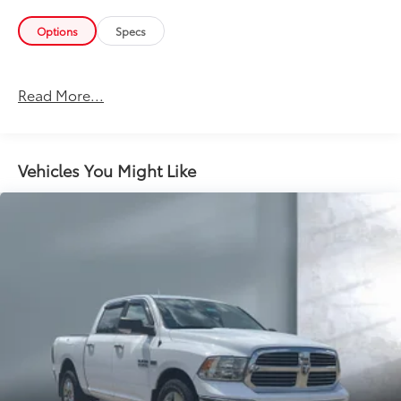
Options
Specs
Read More...
Vehicles You Might Like