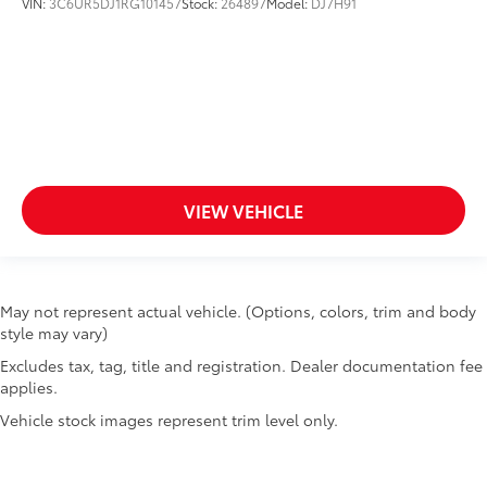
VIN:
3C6UR5DJ1RG101457
Stock:
264897
Model:
DJ7H91
VIEW VEHICLE
May not represent actual vehicle. (Options, colors, trim and body
style may vary)
Excludes tax, tag, title and registration. Dealer documentation fee
applies.
Vehicle stock images represent trim level only.