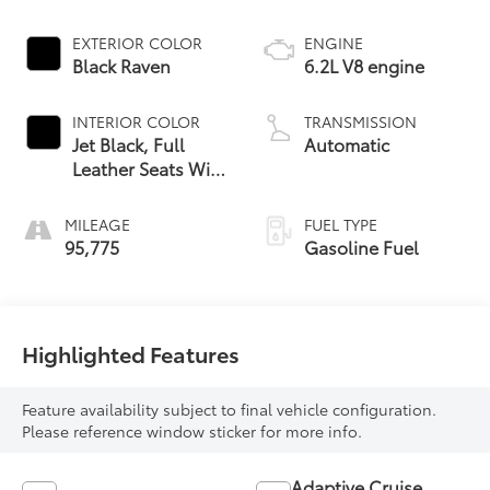
EXTERIOR COLOR
ENGINE
Black Raven
6.2L V8 engine
INTERIOR COLOR
TRANSMISSION
Jet Black, Full
Automatic
Leather Seats With
Semi-Aniline
Leather Seating
MILEAGE
FUEL TYPE
Surfaces With
95,775
Gasoline Fuel
Mondrian Quilting
Highlighted Features
Feature availability subject to final vehicle configuration.
Please reference window sticker for more info.
Adaptive Cruise