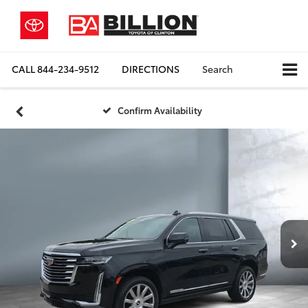
CALL
844-234-9512
DIRECTIONS
Search
Confirm Availability