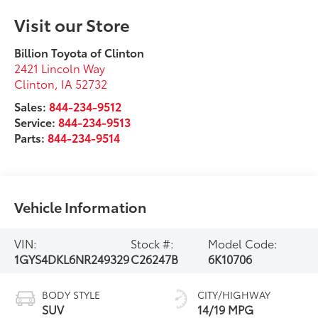
Visit our Store
Billion Toyota of Clinton
2421 Lincoln Way
Clinton
,
IA
52732
Sales:
844-234-9512
Service:
844-234-9513
Parts:
844-234-9514
Vehicle Information
VIN:
Stock #:
Model Code:
1GYS4DKL6NR249329
C26247B
6K10706
BODY STYLE
CITY/HIGHWAY
SUV
14/19 MPG