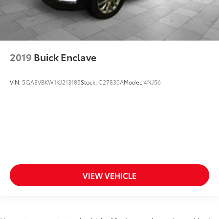
2019
Buick Enclave
VIN:
5GAEVBKW1KJ213185
Stock:
C27830A
Model:
4NJ56
VIEW VEHICLE