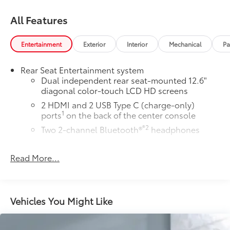
All Features
Entertainment
Exterior
Interior
Mechanical
Pa
Rear Seat Entertainment system
Dual independent rear seat-mounted 12.6"
diagonal color-touch LCD HD screens
2 HDMI and 2 USB Type C (charge-only)
1
ports
on the back of the center console
®2
Two 2-channel Bluetooth®
headphones
™
Bluetooth® headphones by AKG
Read More...
Up-level headphones with Cadillac and AKG
branding
Automotive grade headphones that pair
nicely with the AKG infotainment system
Vehicles You Might Like
May require additional optional equipment
™
AKG
Studio Reference 36-speaker audio system