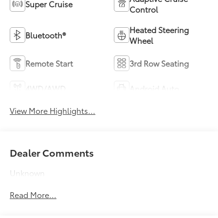
Super Cruise
Control
Heated Steering
Bluetooth®
Wheel
Remote Start
3rd Row Seating
4WD/AWD
Android Auto
View More Highlights...
Dealer Comments
Unknown
Read More...