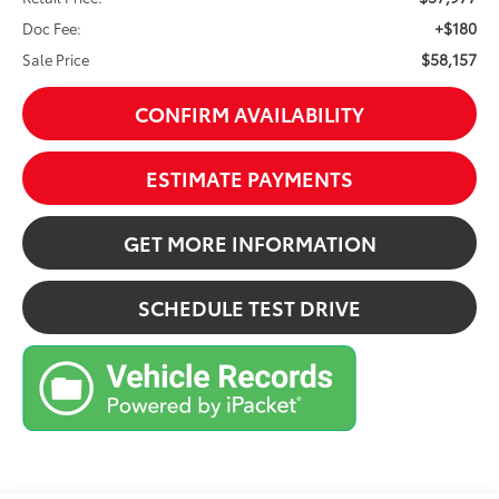
+$180
Doc Fee:
$58,157
Sale Price
CONFIRM AVAILABILITY
ESTIMATE PAYMENTS
GET MORE INFORMATION
SCHEDULE TEST DRIVE