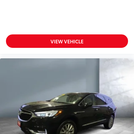
VIEW VEHICLE