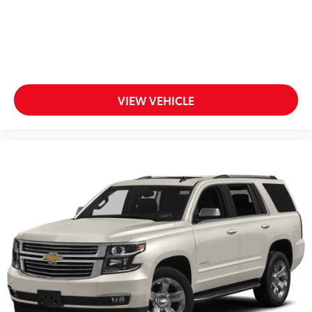
1
2
Can use Apple CarPlay
and Android Auto
wirelessly
®
Wi-Fi
hotspot capable
Terms and limitations apply. See
onstar.com
or dealer for details.
®
SiriusXM
with 360L 6-month Trial Subscription
VIEW VEHICLE
Enjoy a 6-month Platinum Trial Subscription
and enjoy the full SiriusXM with 360L
1
experience
This vehicle is equipped with SiriusXM with
360L. This advanced in-car technology will
guide you to the most SiriusXM channels,
shows and exclusive content for a ride that's
uniquely you, with personalization features to
make discovering your perfect soundtrack
easier than ever before
For the full SiriusXM with 360L experience, a
Platinum Plan is required. If you subscribe to
a lower package, certain features of 360L will
not be available