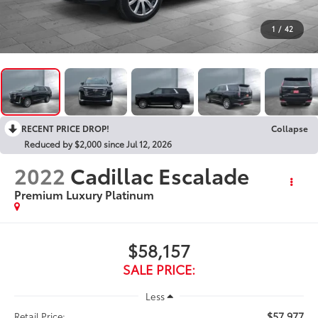
1
/
42
RECENT PRICE DROP!
Collapse
Reduced by $2,000 since Jul 12, 2026
2022
Cadillac Escalade
Premium Luxury Platinum
$58,157
SALE PRICE:
Less
$57,977
Retail Price: