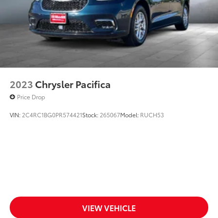
2023
Chrysler Pacifica
Price Drop
VIN:
2C4RC1BG0PR574421
Stock:
265067
Model:
RUCH53
VIEW VEHICLE