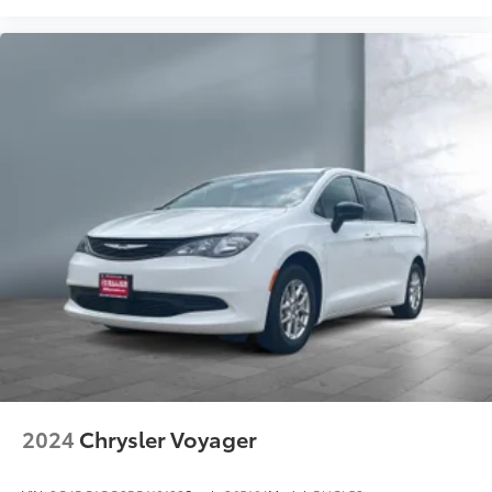
2024
Chrysler Voyager