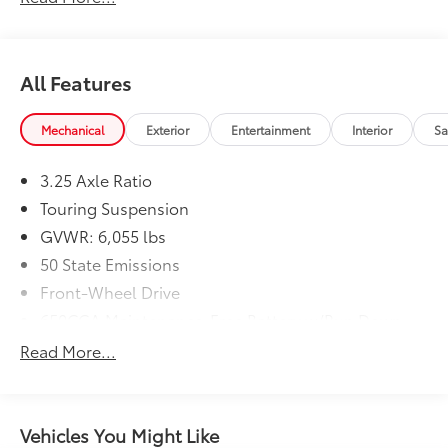
All Features
Mechanical
Exterior
Entertainment
Interior
Sa
3.25 Axle Ratio
Touring Suspension
GVWR: 6,055 lbs
50 State Emissions
Front-Wheel Drive
650CCA Maintenance-Free Battery w/Run Down
Protection
Read More...
180 Amp Alternator
Gas-Pressurized Shock Absorbers
Front Anti-Roll Bar
Vehicles You Might Like