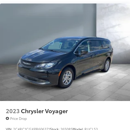
Electric Power-Assist Steering
19 Gal. Fuel Tank
Single Stainless Steel Exhaust
Strut Front Suspension w/Coil Springs
Trailing Arm Rear Suspension w/Coil Springs
4-Wheel Disc Brakes w/4-Wheel ABS, Front Vented
Discs, Brake Assist, Hill Hold Control and Electric
Parking Brake
2023
Chrysler Voyager
Price Drop
VIN:
2C4RC1CGXPR606371
Stock:
265085
Model:
RUCL53