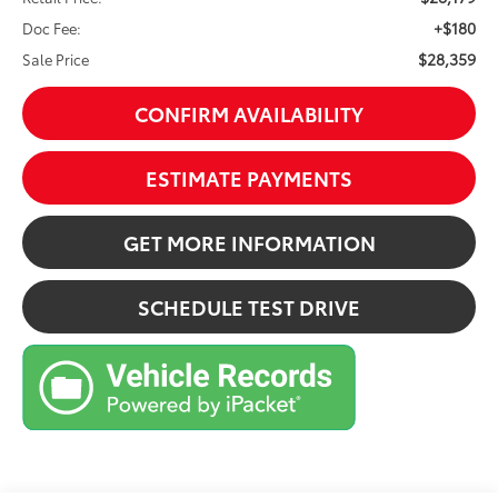
+$180
Doc Fee:
$28,359
Sale Price
CONFIRM AVAILABILITY
ESTIMATE PAYMENTS
GET MORE INFORMATION
SCHEDULE TEST DRIVE