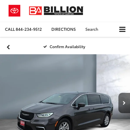
CALL
844-234-9512
DIRECTIONS
Search
Confirm Availability