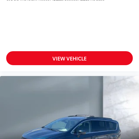
VIEW VEHICLE