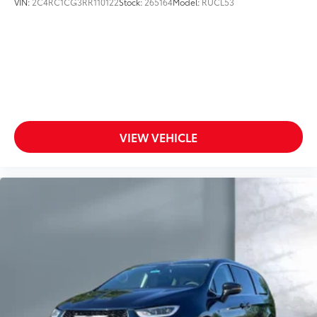
VIN:
2C4RC1CG3RR110122
Stock:
265164
Model:
RUCL53
VIEW VEHICLE