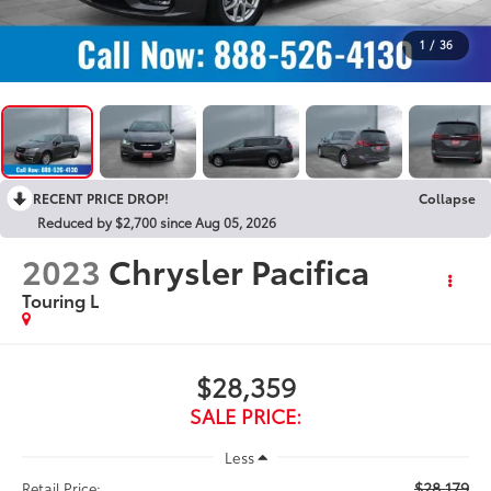
1
/
36
RECENT PRICE DROP!
Collapse
Reduced by $2,700 since Aug 05, 2026
2023
Chrysler Pacifica
Touring L
$28,359
SALE PRICE:
Less
$28,179
Retail Price: