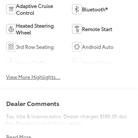
Adaptive Cruise
Bluetooth®
Control
Heated Steering
Remote Start
Wheel
3rd Row Seating
Android Auto
Apple CarPlay
Heated Seats
View More Highlights...
Dealer Comments
Tax, title & license extra. Dealer charges $180.00 doc
fee. Residency restrictions apply.
Read More...