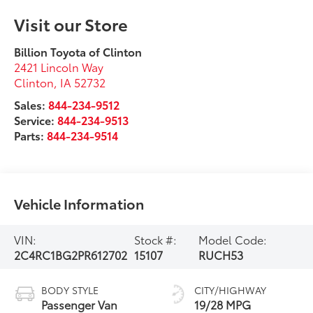
Visit our Store
Billion Toyota of Clinton
2421 Lincoln Way
Clinton
,
IA
52732
Sales:
844-234-9512
Service:
844-234-9513
Parts:
844-234-9514
Vehicle Information
VIN:
Stock #:
Model Code:
2C4RC1BG2PR612702
15107
RUCH53
BODY STYLE
CITY/HIGHWAY
Passenger Van
19/28 MPG