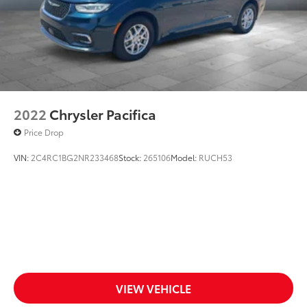
2022
Chrysler Pacifica
Price Drop
VIN:
2C4RC1BG2NR233468
Stock:
265106
Model:
RUCH53
VIEW VEHICLE