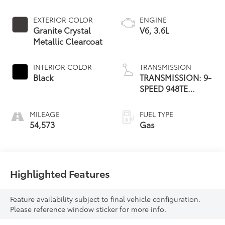
EXTERIOR COLOR
ENGINE
Granite Crystal
V6, 3.6L
Metallic Clearcoat
INTERIOR COLOR
TRANSMISSION
Black
TRANSMISSION: 9-
SPEED 948TE
AUTOMATIC
MILEAGE
FUEL TYPE
54,573
Gas
Highlighted Features
Feature availability subject to final vehicle configuration.
Please reference window sticker for more info.