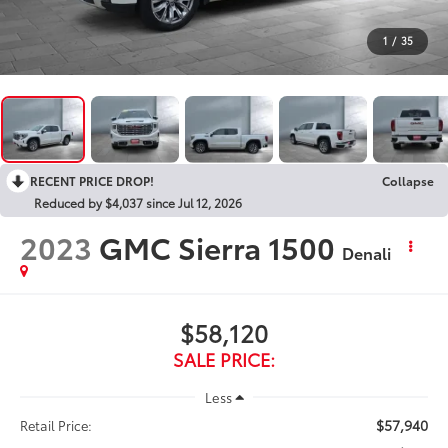
1
/
35
RECENT PRICE DROP!
Collapse
Reduced by $4,037 since Jul 12, 2026
2023
GMC Sierra 1500
Denali
$58,120
SALE PRICE:
Less
$57,940
Retail Price: