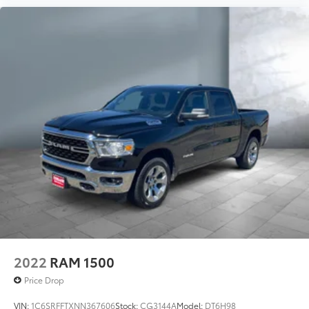
2022
RAM 1500
Price Drop
VIN:
1C6SRFFTXNN367606
Stock:
CG3144A
Model:
DT6H98