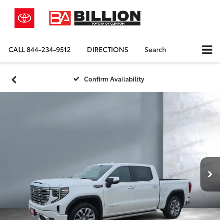
CALL
844-234-9512
DIRECTIONS
Search
Confirm Availability