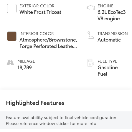
EXTERIOR COLOR
ENGINE
White Frost Tricoat
6.2L EcoTec3
V8 engine
INTERIOR COLOR
TRANSMISSION
Atmosphere/Brownstone,
Automatic
Forge Perforated Leather
Seat Trim
MILEAGE
FUEL TYPE
18,789
Gasoline
Fuel
Highlighted Features
Feature availability subject to final vehicle configuration.
Please reference window sticker for more info.