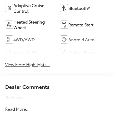
Adaptive Cruise
Bluetooth®
Control
Heated Steering
Remote Start
Wheel
4WD/AWD
Android Auto
Apple CarPlay
Keyless Entry
View More Highlights...
Dealer Comments
Unknown
Read More...