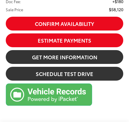
+$180
Doc Fee:
$58,120
Sale Price
CONFIRM AVAILABILITY
ESTIMATE PAYMENTS
GET MORE INFORMATION
SCHEDULE TEST DRIVE