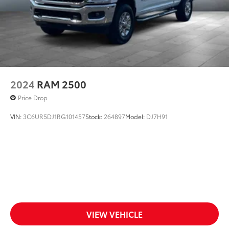
2024
RAM 2500
Price Drop
VIN:
3C6UR5DJ1RG101457
Stock:
264897
Model:
DJ7H91
VIEW VEHICLE