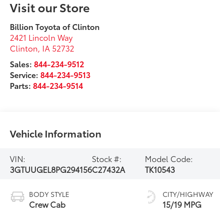
Visit our Store
Billion Toyota of Clinton
2421 Lincoln Way
Clinton
,
IA
52732
Sales:
844-234-9512
Service:
844-234-9513
Parts:
844-234-9514
Vehicle Information
VIN:
Stock #:
Model Code:
3GTUUGEL8PG294156
C27432A
TK10543
BODY STYLE
CITY/HIGHWAY
Crew Cab
15/19 MPG