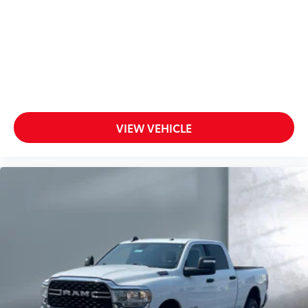
VIEW VEHICLE