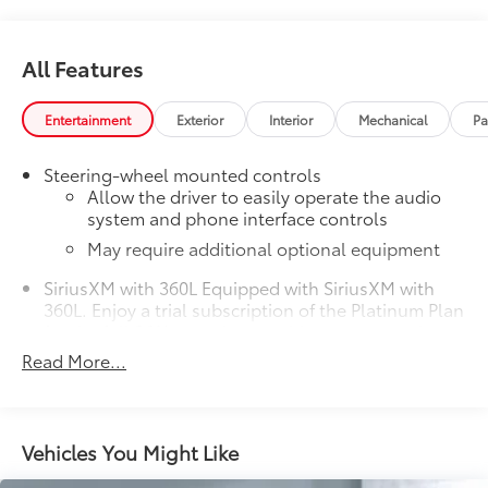
All Features
Entertainment
Exterior
Interior
Mechanical
Pa
Steering-wheel mounted controls
Allow the driver to easily operate the audio
system and phone interface controls
May require additional optional equipment
SiriusXM with 360L Equipped with SiriusXM with
360L. Enjoy a trial subscription of the Platinum Plan
for the full 360L experience, with a greater variety
of SiriusXM content, a more personalized
Read More...
experience and easier navigation. With the
Platinum Plan you can also enjoy your favorites
everywhere you go, with the SiriusXM app, online
and at home on compatible connected devices.
Vehicles You Might Like
(IMPORTANT: The SiriusXM radio trial package is
not provided on vehicles that are ordered for Fleet