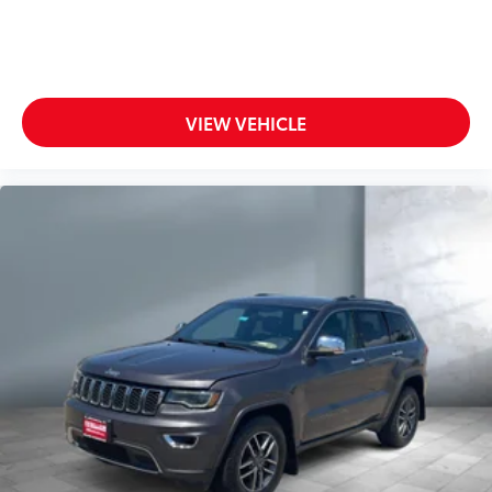
VIEW VEHICLE