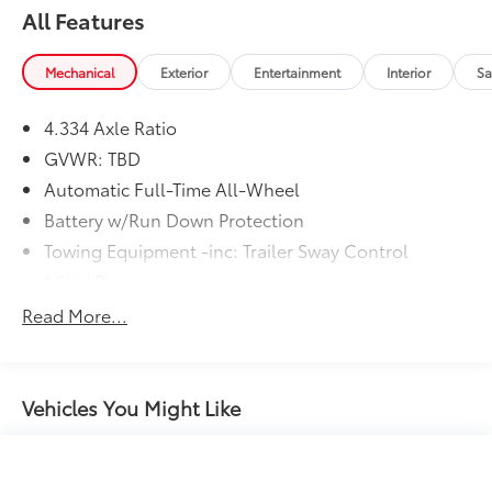
All Features
Mechanical
Exterior
Entertainment
Interior
Sa
4.334 Axle Ratio
GVWR: TBD
Automatic Full-Time All-Wheel
Battery w/Run Down Protection
Towing Equipment -inc: Trailer Sway Control
1 Skid Plate
Gas-Pressurized Shock Absorbers
Read More...
Front And Rear Anti-Roll Bars
Electric Power-Assist Speed-Sensing Steering
19.5 Gal. Fuel Tank
Vehicles You Might Like
Quasi-Dual Stainless Steel Exhaust w/Chrome
Tailpipe Finisher
Permanent Locking Hubs