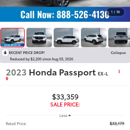
1
/
36
RECENT PRICE DROP!
Collapse
Reduced by $2,200 since Aug 05, 2026
2023
Honda Passport
EX-L
$33,359
SALE PRICE:
Less
$33,179
Retail Price: