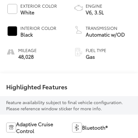
EXTERIOR COLOR
ENGINE
White
V6, 3.5L
INTERIOR COLOR
TRANSMISSION
Black
Automatic w/OD
MILEAGE
FUEL TYPE
48,028
Gas
Highlighted Features
Feature availability subject to final vehicle configuration.
Please reference window sticker for more info.
Adaptive Cruise
Bluetooth®
Control