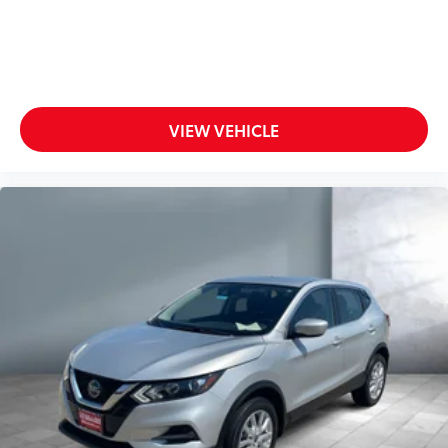
VIEW VEHICLE