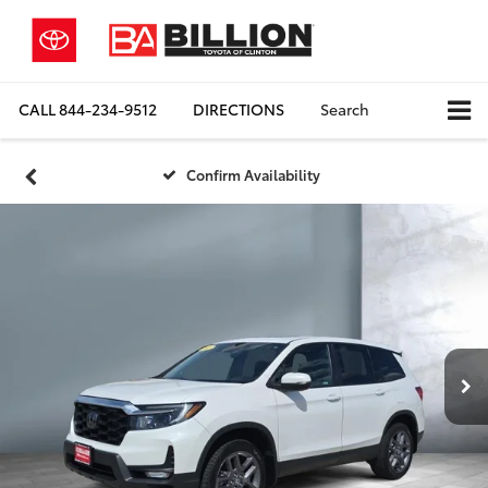
CALL
844-234-9512
DIRECTIONS
Search
Confirm Availability