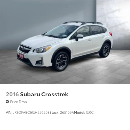
2016
Subaru Crosstrek
Price Drop
VIN:
JF2GPABC6GH226208
Stock:
265109A
Model:
GRC