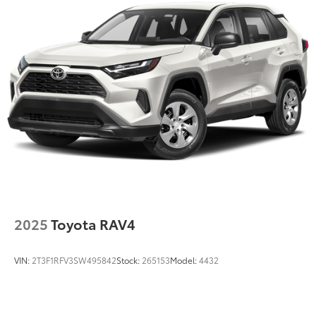
Strut Front Suspension w/Coil Springs
Multi-Link Rear Suspension w/Coil Springs
4-Wheel Disc Brakes w/4-Wheel ABS, Front Vented
Discs, Brake Assist and Hill Hold Control
Electro-Mechanical Limited Slip Differential
2025
Toyota RAV4
VIN:
2T3F1RFV3SW495842
Stock:
265153
Model:
4432