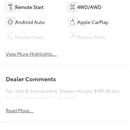
Remote Start
4WD/AWD
Android Auto
Apple CarPlay
Heated Seats
Keyless Entry
View More Highlights...
Dealer Comments
Tax, title & license extra. Dealer charges $180.00 doc
fee. Residency restrictions apply.
Read More...