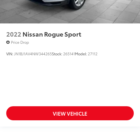
2022
Nissan Rogue Sport
Price Drop
VIN:
JN1BJ1AV4NW344265
Stock:
265141
Model:
27112
VIEW VEHICLE