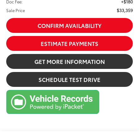
+$180
Doc Fee:
$33,359
Sale Price
CONFIRM AVAILABILITY
ESTIMATE PAYMENTS
GET MORE INFORMATION
SCHEDULE TEST DRIVE