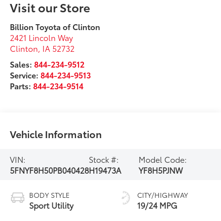
Visit our Store
Billion Toyota of Clinton
2421 Lincoln Way
Clinton
,
IA
52732
Sales:
844-234-9512
Service:
844-234-9513
Parts:
844-234-9514
Vehicle Information
VIN:
Stock #:
Model Code:
5FNYF8H50PB040428
H19473A
YF8H5PJNW
BODY STYLE
CITY/HIGHWAY
Sport Utility
19/24 MPG