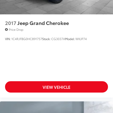
2017
Jeep Grand Cherokee
Price Drop
VIN:
1C4RJFBG0HC891757
Stock:
CG3037A
Model:
WKJP74
VIEW VEHICLE