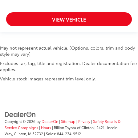
Tailgate control Manual tailgate/rear door lock
Temperature display Exterior temperature display
VIEW VEHICLE
Tire pressure Tire Fill Alert tire pressure fill assist
Trip computer
Trip odometer
May not represent actual vehicle. (Options, colors, trim and body
Turn signal warning Turn signal on warning
style may vary)
Under seat tray front Locking front under seat tray
Excludes tax, tag, title and registration. Dealer documentation fee
Variable panel light Variable instrument panel light
applies.
Visor passenger mirror Passenger visor mirror
Vehicle stock images represent trim level only.
Voltmeter
Wipers Variable intermittent front windshield
wipers
Bed Liner
Tow Hooks
Copyright © 2026
by
DealerOn
|
Sitemap
|
Privacy
|
Safety Recalls &
Trailer Hitch
Service Campaigns
|
Hours
| Billion Toyota of Clinton
|
2421 Lincoln
Bed liner Chevytec spray-in pickup bed liner
Way,
Clinton,
IA
52732
| Sales:
844-234-9512