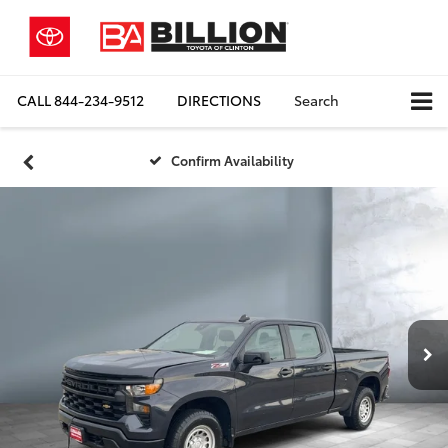
CALL
844-234-9512
DIRECTIONS
Search
Confirm Availability