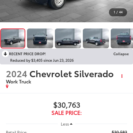
1
/
44
RECENT PRICE DROP!
Collapse
Reduced by $3,405 since Jun 23, 2026
2024
Chevrolet Silverado
Work Truck
$30,763
SALE PRICE:
Less
$30,583
Retail Price: