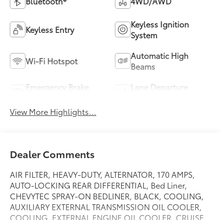
Bluetooth®
4WD/AWD
Keyless Ignition
Keyless Entry
System
Automatic High
Wi-Fi Hotspot
Beams
Emergency Brake
Lane Departure
Assist
Warning
View More Highlights...
Dealer Comments
AIR FILTER, HEAVY-DUTY, ALTERNATOR, 170 AMPS,
AUTO-LOCKING REAR DIFFERENTIAL, Bed Liner,
CHEVYTEC SPRAY-ON BEDLINER, BLACK, COOLING,
AUXILIARY EXTERNAL TRANSMISSION OIL COOLER,
COOLING, EXTERNAL ENGINE OIL COOLER, CRUISE