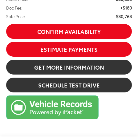
+$180
Doc Fee:
$30,763
Sale Price
CONFIRM AVAILABILITY
ESTIMATE PAYMENTS
GET MORE INFORMATION
SCHEDULE TEST DRIVE