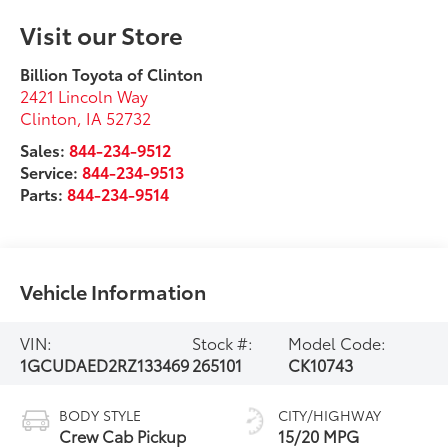
Visit our Store
Billion Toyota of Clinton
2421 Lincoln Way
Clinton
,
IA
52732
Sales:
844-234-9512
Service:
844-234-9513
Parts:
844-234-9514
Vehicle Information
VIN:
Stock #:
Model Code:
1GCUDAED2RZ133469
265101
CK10743
BODY STYLE
CITY/HIGHWAY
Crew Cab Pickup
15/20 MPG