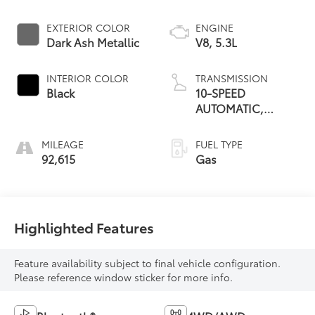
EXTERIOR COLOR
ENGINE
Dark Ash Metallic
V8, 5.3L
INTERIOR COLOR
TRANSMISSION
Black
10-SPEED
AUTOMATIC,
ELECTRONICALLY
CONTROLLED
MILEAGE
FUEL TYPE
92,615
Gas
Highlighted Features
Feature availability subject to final vehicle configuration.
Please reference window sticker for more info.