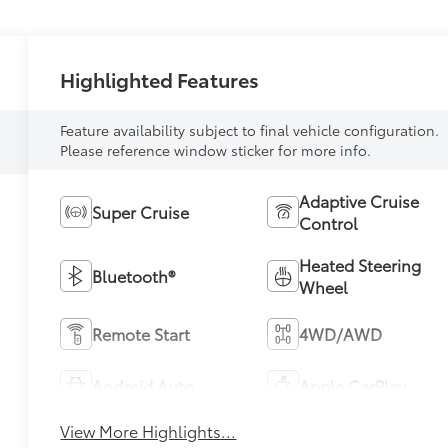
Highlighted Features
Feature availability subject to final vehicle configuration.
Please reference window sticker for more info.
Adaptive Cruise
Super Cruise
Control
Heated Steering
Bluetooth®
Wheel
Remote Start
4WD/AWD
Android Auto
Apple CarPlay
View More Highlights...