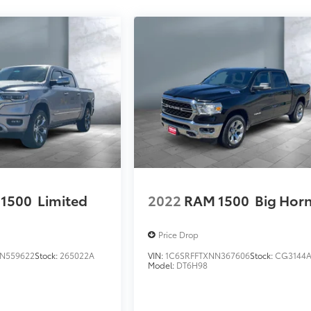
1500
Limited
2022
RAM 1500
Big Hor
Price Drop
N559622
Stock:
265022A
VIN:
1C6SRFFTXNN367606
Stock:
CG3144
Model:
DT6H98