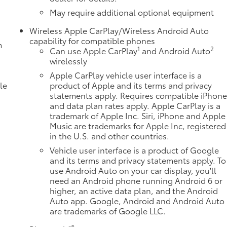
May require additional optional equipment
Wireless Apple CarPlay/Wireless Android Auto
capability for compatible phones
m
1
2
Can use Apple CarPlay
and Android Auto
wirelessly
Apple CarPlay vehicle user interface is a
le
product of Apple and its terms and privacy
statements apply. Requires compatible iPhon
and data plan rates apply. Apple CarPlay is a
trademark of Apple Inc. Siri, iPhone and Apple
Music are trademarks for Apple Inc, registered
in the U.S. and other countries.
Vehicle user interface is a product of Google
and its terms and privacy statements apply. To
use Android Auto on your car display, you'll
need an Android phone running Android 6 or
higher, an active data plan, and the Android
e
Auto app. Google, Android and Android Auto
are trademarks of Google LLC.
®