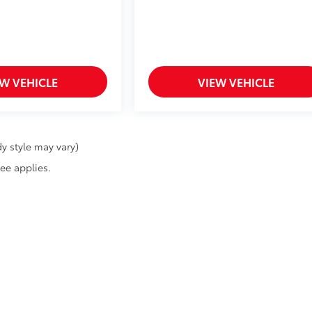
EW VEHICLE
VIEW VEHICLE
y style may vary)
fee applies.