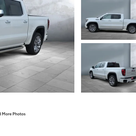
d More Photos