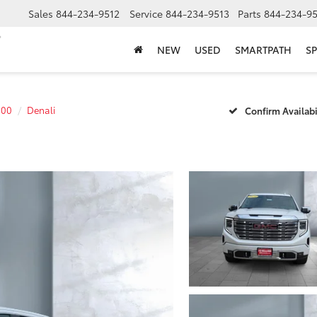
Sales
844-234-9512
Service
844-234-9513
Parts
844-234-95
NEW
USED
SMARTPATH
SP
500
Denali
Confirm Availabi