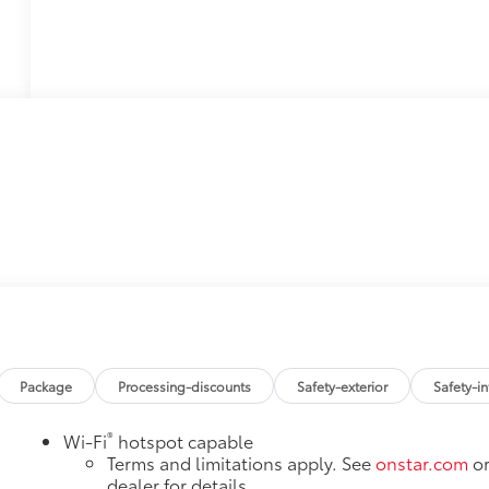
Package
Processing-discounts
Safety-exterior
Safety-in
®
Wi-Fi
hotspot capable
Terms and limitations apply. See
onstar.com
o
dealer for details.