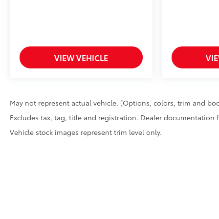
VIEW VEHICLE
VI
May not represent actual vehicle. (Options, colors, trim and bod
Excludes tax, tag, title and registration. Dealer documentation 
Vehicle stock images represent trim level only.