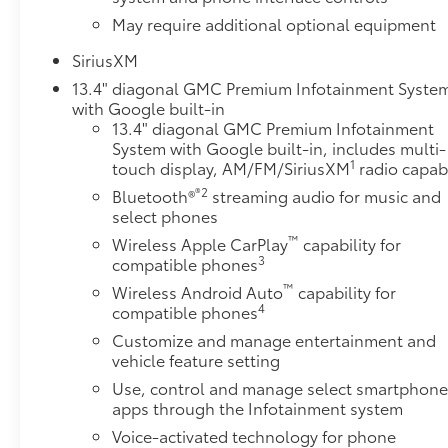
May require additional optional equipment
SiriusXM
13.4" diagonal GMC Premium Infotainment Syste
with Google built-in
13.4" diagonal GMC Premium Infotainment
System with Google built-in, includes multi-
1
touch display, AM/FM/SiriusXM
radio capab
®2
Bluetooth®
streaming audio for music and
select phones
™
Wireless Apple CarPlay
capability for
3
compatible phones
™
Wireless Android Auto
capability for
4
compatible phones
Customize and manage entertainment and
vehicle feature setting
Use, control and manage select smartphon
apps through the Infotainment system
Voice-activated technology for phone