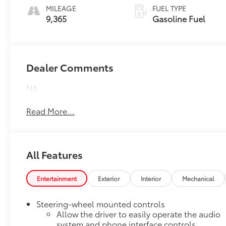
MILEAGE
FUEL TYPE
9,365
Gasoline Fuel
Dealer Comments
NA
Read More...
All Features
Entertainment
Exterior
Interior
Mechanical
Steering-wheel mounted controls
Allow the driver to easily operate the audio
system and phone interface controls