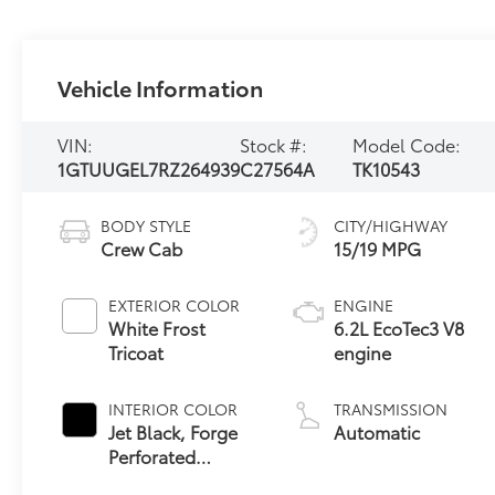
Vehicle Information
VIN:
Stock #:
Model Code:
1GTUUGEL7RZ264939
C27564A
TK10543
BODY STYLE
CITY/HIGHWAY
Crew Cab
15/19 MPG
EXTERIOR COLOR
ENGINE
White Frost
6.2L EcoTec3 V8
Tricoat
engine
INTERIOR COLOR
TRANSMISSION
Jet Black, Forge
Automatic
Perforated
Leather Seat Trim