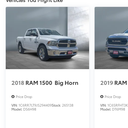
2018
RAM 1500
Big Horn
2019
RAM 
Price Drop
Price Drop
VIN:
1C6RR7LT9JS294409
Stock:
265138
VIN:
1C6SRFHT3K
Model:
DS6H98
Model:
DT6M98