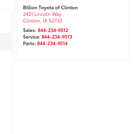
Billion Toyota of Clinton
2421 Lincoln Way
Clinton
,
IA
52732
Sales:
844-234-9512
Service:
844-234-9513
Parts:
844-234-9514