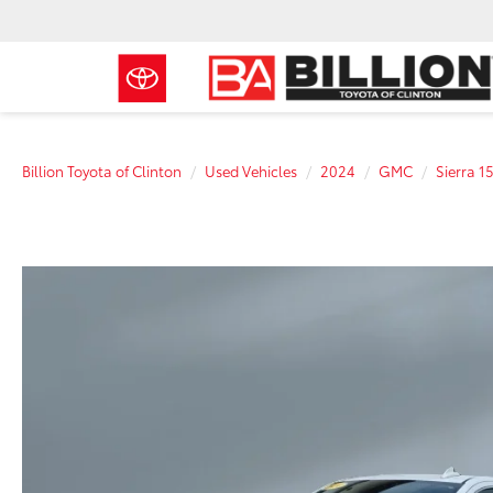
Billion Toyota of Clinton
Used Vehicles
2024
GMC
Sierra 1