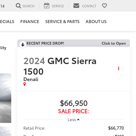
14
SEARCH
SERVICE
CONTACT
ECIALS
FINANCE
SERVICE & PARTS
ABOUT US
RECENT PRICE DROP!
Click to Open
lity
2024
GMC Sierra
1500
Denali
$66,950
SALE PRICE:
Less
$66,770
Retail Price: