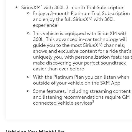
®
SiriusXM
with 360L 3-month Trial Subscription
Enjoy a 3-month Platinum Trial Subscription
and enjoy the full SiriusXM with 360L
1
experience
This vehicle is equipped with SiriusXM with
360L. This advanced in-car technology will
guide you to the most SiriusXM channels,
shows and exclusive content for a ride that's
uniquely you, with personalization features 
make discovering your perfect soundtrack
easier than ever before
With the Platinum Plan you can listen when
outside of your vehicle on the SXM App
Some features, including streaming content
and listening recommendations require GM
2
connected vehicle services
Vehicles You Might Like