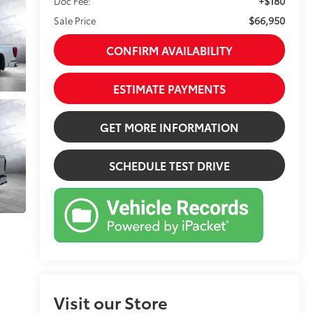
+$180
Doc Fee:
$66,950
Sale Price
CONFIRM AVAILABILITY
ESTIMATE PAYMENTS
GET MORE INFORMATION
SCHEDULE TEST DRIVE
Visit our Store