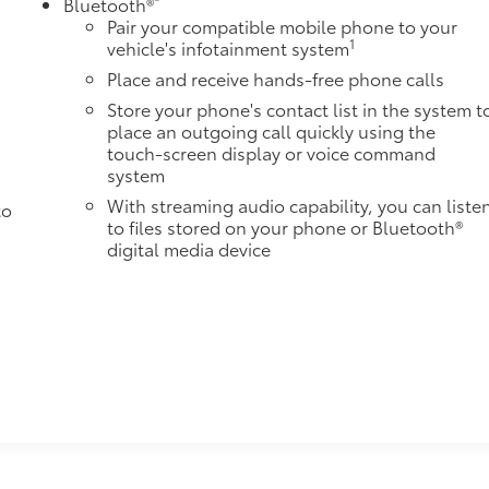
Bluetooth®
Pair your compatible mobile phone to your
1
vehicle's infotainment system
Place and receive hands-free phone calls
Store your phone's contact list in the system t
place an outgoing call quickly using the
touch-screen display or voice command
system
With streaming audio capability, you can liste
to
to files stored on your phone or Bluetooth®
digital media device