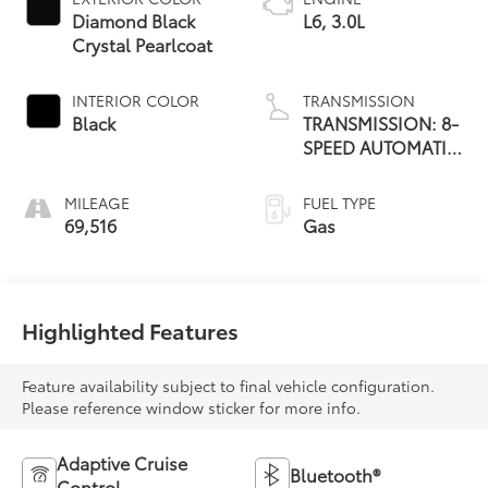
Diamond Black
L6, 3.0L
Crystal Pearlcoat
INTERIOR COLOR
TRANSMISSION
Black
TRANSMISSION: 8-
SPEED AUTOMATIC
(8HP75)
MILEAGE
FUEL TYPE
69,516
Gas
Highlighted Features
Feature availability subject to final vehicle configuration.
Please reference window sticker for more info.
Adaptive Cruise
Bluetooth®
Control