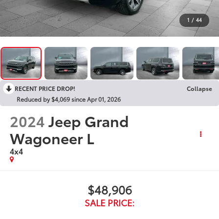
1
/
44
RECENT PRICE DROP!
Collapse
Reduced by $4,069 since Apr 01, 2026
2024
Jeep Grand
Wagoneer L
4x4
$48,906
SALE PRICE: