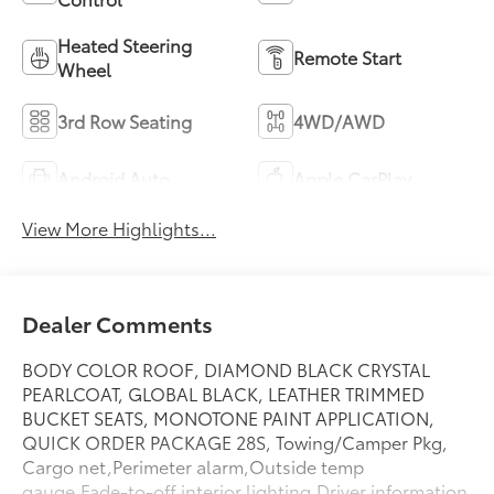
Heated Steering
Remote Start
Wheel
3rd Row Seating
4WD/AWD
Android Auto
Apple CarPlay
View More Highlights...
Dealer Comments
BODY COLOR ROOF, DIAMOND BLACK CRYSTAL
PEARLCOAT, GLOBAL BLACK, LEATHER TRIMMED
BUCKET SEATS, MONOTONE PAINT APPLICATION,
QUICK ORDER PACKAGE 28S, Towing/Camper Pkg,
Cargo net,Perimeter alarm,Outside temp
gauge,Fade-to-off interior lighting,Driver information