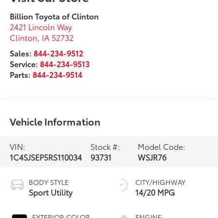
Billion Toyota of Clinton
2421 Lincoln Way
Clinton
,
IA
52732
Sales:
844-234-9512
Service:
844-234-9513
Parts:
844-234-9514
Vehicle Information
VIN:
Stock #:
Model Code:
1C4SJSEP5RS110034
93731
WSJR76
BODY STYLE
CITY/HIGHWAY
Sport Utility
14/20 MPG
EXTERIOR COLOR
ENGINE