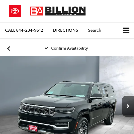
CALL
844-234-9512
DIRECTIONS
Search
Confirm Availability