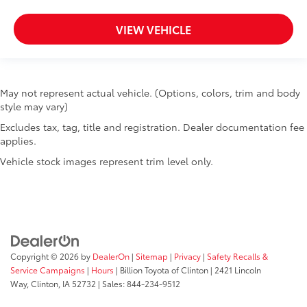
Accessory power Retained accessory power
VIEW VEHICLE
Adaptive cruise control Adaptive cruise control
with stop and go
All-in-one key All-in-one remote fob and ignition
key
May not represent actual vehicle. (Options, colors, trim and body
Altimeter
style may vary)
Ambient lighting Selectable color ambient lighting
Excludes tax, tag, title and registration. Dealer documentation fee
Auto door locks Auto-locking doors
applies.
Auto-dimming door mirror driver Auto-dimming
Vehicle stock images represent trim level only.
driver side mirror
Battery charge warning
Beverage holders Illuminated front beverage
holders
Beverage holders rear Rear beverage holders
Copyright © 2026
by
DealerOn
|
Sitemap
|
Privacy
|
Safety Recalls &
Built-in virtual assistant
Service Campaigns
|
Hours
| Billion Toyota of Clinton
|
2421 Lincoln
Bulb warning Bulb failure warning
Way,
Clinton,
IA
52732
| Sales:
844-234-9512
Capless fuel filler