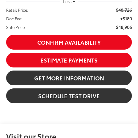
Less
$48,726
Retail Price:
+$180
Doc Fee:
$48,906
Sale Price
CONFIRM AVAILABILITY
ESTIMATE PAYMENTS
GET MORE INFORMATION
SCHEDULE TEST DRIVE
Visit our Store