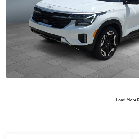
Load More 