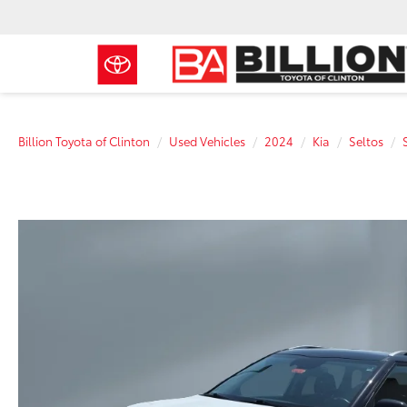
Billion Toyota of Clinton
Used Vehicles
2024
Kia
Seltos