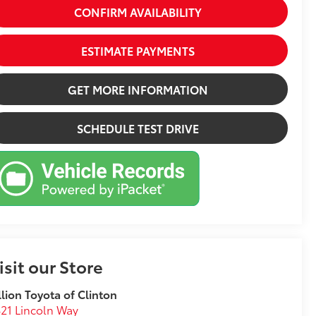
CONFIRM AVAILABILITY
ESTIMATE PAYMENTS
GET MORE INFORMATION
SCHEDULE TEST DRIVE
isit our Store
llion Toyota of Clinton
21 Lincoln Way