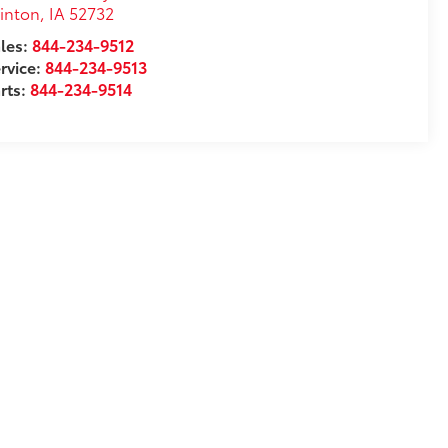
inton
,
IA
52732
les:
844-234-9512
rvice:
844-234-9513
rts:
844-234-9514