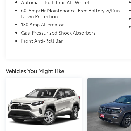
Automatic Full-Time All-Wheel
60-Amp/Hr Maintenance-Free Battery w/Run
Down Protection
130 Amp Alternator
Gas-Pressurized Shock Absorbers
Front Anti-Roll Bar
Vehicles You Might Like