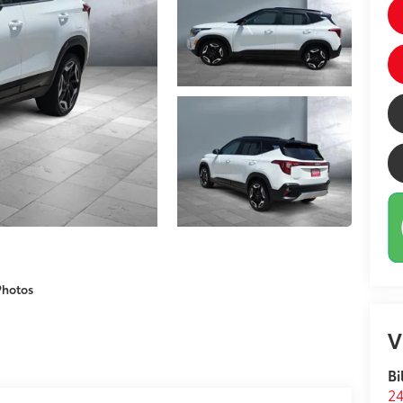
Photos
V
Bi
24