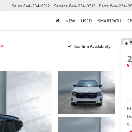
Sales
844-234-9512
Service
844-234-9513
Parts
844-234-95
NEW
USED
SMARTPATH
SP
R
SX
Confirm Availability
Ret
Do
Sa