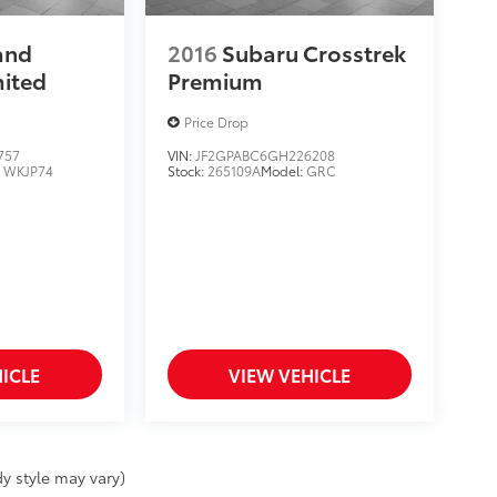
and
2016
Subaru Crosstrek
mited
Premium
Price Drop
757
VIN:
JF2GPABC6GH226208
:
WKJP74
Stock:
265109A
Model:
GRC
ICLE
VIEW VEHICLE
y style may vary)