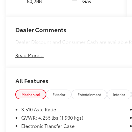
50,788
Gas
Dealer Comments
Dealer Discount and Consumer Cash are available f
Read More...
All Features
Mechanical
Exterior
Entertainment
Interior
3.510 Axle Ratio
GVWR: 4,256 lbs (1,930 kgs)
Electronic Transfer Case