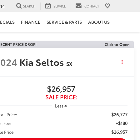
14
SEARCH
SERVICE
CONTACT
ECIALS
FINANCE
SERVICE & PARTS
ABOUT US
ECENT PRICE DROP!
Click to Open
2024
Kia Seltos
SX
$26,957
SALE PRICE:
Less
$26,777
ail Price:
+$180
c Fee:
$26,957
le Price