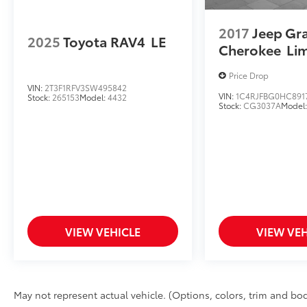
2017
Jeep Gr
2025
Toyota RAV4
LE
Cherokee
Li
Price Drop
VIN:
2T3F1RFV3SW495842
VIN:
1C4RJFBG0HC891
Stock:
265153
Model:
4432
Stock:
CG3037A
Model
VIEW VEHICLE
VIEW VEH
May not represent actual vehicle. (Options, colors, trim and bod