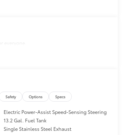
or everyone.
Safety
Options
Specs
Electric Power-Assist Speed-Sensing Steering
13.2 Gal. Fuel Tank
Single Stainless Steel Exhaust