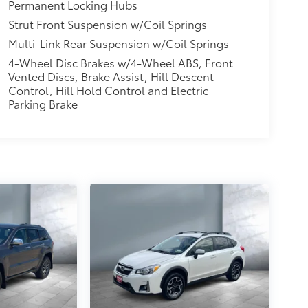
Permanent Locking Hubs
Strut Front Suspension w/Coil Springs
Multi-Link Rear Suspension w/Coil Springs
4-Wheel Disc Brakes w/4-Wheel ABS, Front
Vented Discs, Brake Assist, Hill Descent
Control, Hill Hold Control and Electric
Parking Brake