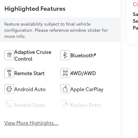
Cl
Highlighted Features
Sa
Se
Feature availability subject to final vehicle
Pa
configuration. Please reference window sticker for
more info.
Adaptive Cruise
Bluetooth®
Control
Remote Start
4WD/AWD
Android Auto
Apple CarPlay
Heated Seats
Keyless Entry
View More Highlights...