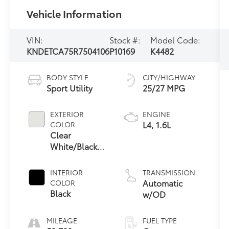
Vehicle Information
VIN:
Stock #:
Model Code:
KNDETCA75R7504106
P10169
K4482
BODY STYLE
CITY/HIGHWAY
Sport Utility
25/27 MPG
EXTERIOR
ENGINE
L4, 1.6L
COLOR
Clear
White/Black
Roof
INTERIOR
TRANSMISSION
Automatic
COLOR
Black
w/OD
MILEAGE
FUEL TYPE