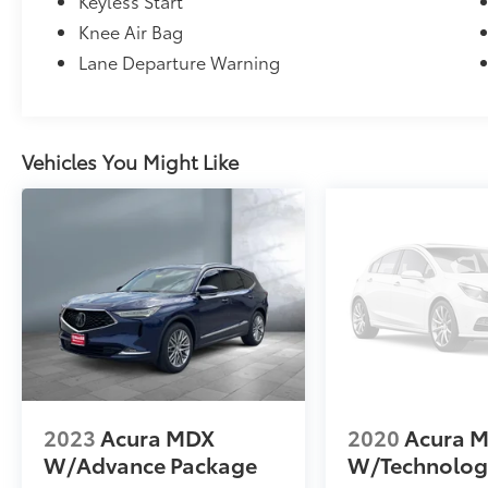
Keyless Start
Knee Air Bag
Lane Departure Warning
Vehicles You Might Like
2023
Acura MDX
2020
Acura 
W/Advance Package
W/Technolog