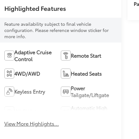
Pa
Highlighted Features
Feature availability subject to final vehicle
configuration. Please reference window sticker for
more info.
Adaptive Cruise
Remote Start
Control
4WD/AWD
Heated Seats
Power
Keyless Entry
Tailgate/Liftgate
Automatic High
Wi-Fi Hotspot
Beams
View More Highlights...