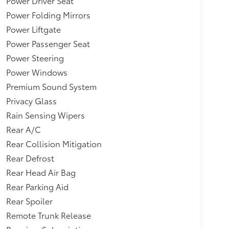
Power Driver Seat
Front Facing Manual Reclining Fold Forward
Power Folding Mirrors
plit-Bench Leatherette 3rd Row Seat Front, 2
Power Liftgate
c: Aluminum Instrument Panel Insert, Aluminum
nsert, Piano Black/Metal-Look Interior Accents
Power Passenger Seat
-Speed Automatic -inc: sequential SportShift
Power Steering
 w/individual mode, electronic gear selector
Power Windows
ross Traffic Braking,Adaptive Cruise Control
Premium Sound System
Privacy Glass
Rain Sensing Wipers
Rear A/C
Rear Collision Mitigation
Rear Defrost
Rear Head Air Bag
Rear Parking Aid
Rear Spoiler
Remote Trunk Release