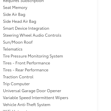
Requires Subscription
Seat Memory
Side Air Bag
Side Head Air Bag
Smart Device Integration
Steering Wheel Audio Controls
Sun/Moon Roof
Telematics
Tire Pressure Monitoring System
Tires - Front Performance
Tires - Rear Performance
Traction Control
Trip Computer
Universal Garage Door Opener
Variable Speed Intermittent Wipers
Vehicle Anti-Theft System