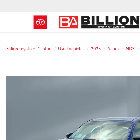
Billion Toyota of Clinton
Used Vehicles
2025
Acura
MDX