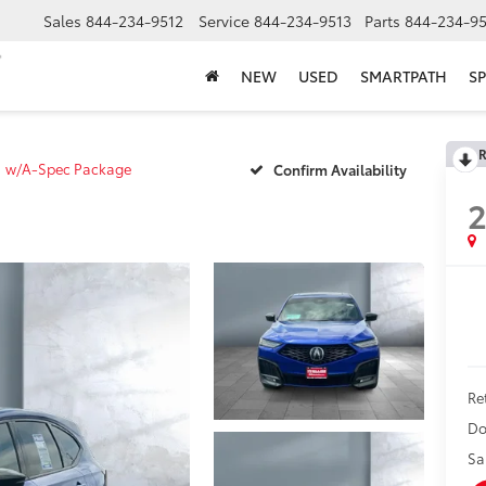
Sales
844-234-9512
Service
844-234-9513
Parts
844-234-95
NEW
USED
SMARTPATH
SP
R
w/A-Spec Package
Confirm Availability
Ret
Do
Sa