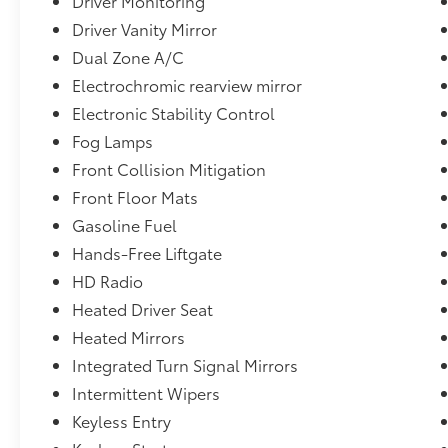
Driver Monitoring
Driver Vanity Mirror
Dual Zone A/C
Electrochromic rearview mirror
Electronic Stability Control
Fog Lamps
Front Collision Mitigation
Front Floor Mats
Gasoline Fuel
Hands-Free Liftgate
HD Radio
Heated Driver Seat
Heated Mirrors
Integrated Turn Signal Mirrors
Intermittent Wipers
Keyless Entry