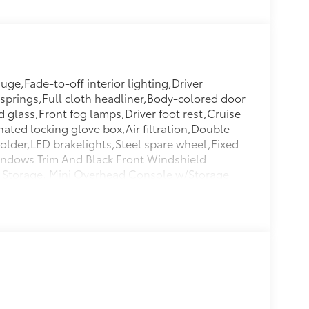
ge,Fade-to-off interior lighting,Driver
 springs,Full cloth headliner,Body-colored door
 glass,Front fog lamps,Driver foot rest,Cruise
nated locking glove box,Air filtration,Double
older,LED brakelights,Steel spare wheel,Fixed
indows Trim And Black Front Windshield
d Storage, Mini Overhead Console w/Storage
o Space Lights,Front Center Armrest And Rear
mpact Beams,Airbag Occupancy
Protection,Quasi-Dual Stainless Steel
Tire Mounted Inside Under Cargo,Lip
l/Aluminum Panels,Perimeter/Approach
tors In The Front,Valet Function,Tracker
er Tilt/Telescoping Steering Column,Leather
r,HVAC -inc: Underseat Ducts And Console