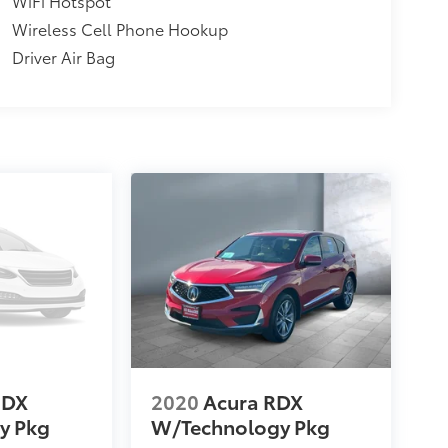
WiFi Hotspot
Wireless Cell Phone Hookup
Driver Air Bag
MDX
2020
Acura RDX
y Pkg
W/Technology Pkg