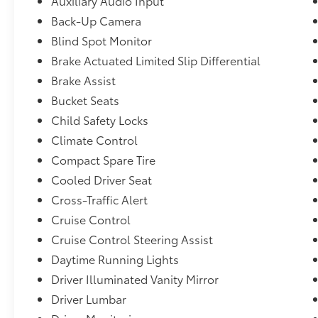
Auxiliary Audio Input
255/50R20,Removable 40-20-40 Folding Split-Bench 
Back-Up Camera
Seatback Rear Seat w/Manual Fore/Aft,Fixed 50-50 S
Blind Spot Monitor
Manual and w/Tilt Head Restraints,Interior Trim -in
Door Panel Insert, Piano Black/Metal-Look Console I
Brake Actuated Limited Slip Differential
and Leather Upholstered Dashboard,Transmission: 10
Brake Assist
w/paddle shifters, Integrated Dynamics System (IDS)
Bucket Seats
and Hill Start Assist,Rear Cross Traffic Alert/Rear C
Child Safety Locks
(ACC),19 Speakers
Climate Control
Compact Spare Tire
Cooled Driver Seat
Cross-Traffic Alert
Cruise Control
Cruise Control Steering Assist
Daytime Running Lights
Driver Illuminated Vanity Mirror
Driver Lumbar