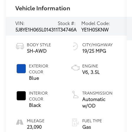
Vehicle Information
VIN:
Stock #:
Model Code:
5J8YE1H06SL014311
T34746A
YE1H0SKNW
BODY STYLE
CITY/HIGHWAY
SH-AWD
19/25 MPG
EXTERIOR
ENGINE
V6, 3.5L
COLOR
Blue
INTERIOR
TRANSMISSION
Automatic
COLOR
Black
w/OD
MILEAGE
FUEL TYPE
23,090
Gas