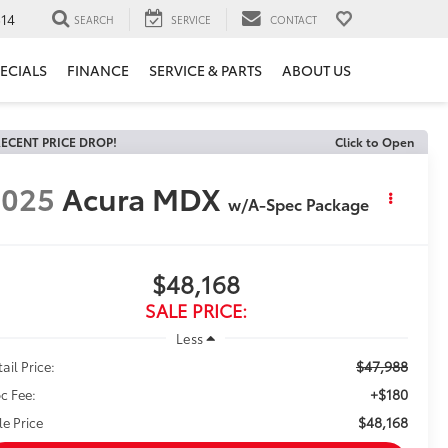
14
SEARCH
SERVICE
CONTACT
ECIALS
FINANCE
SERVICE & PARTS
ABOUT US
ECENT PRICE DROP!
Click to Open
2025
Acura MDX
w/A-Spec Package
$48,168
SALE PRICE:
Less
$47,988
ail Price:
+$180
c Fee:
$48,168
le Price