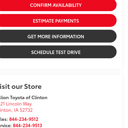
CONFIRM AVAILABILITY
ESTIMATE PAYMENTS
GET MORE INFORMATION
SCHEDULE TEST DRIVE
isit our Store
llion Toyota of Clinton
21 Lincoln Way
inton
,
IA
52732
les:
844-234-9512
rvice:
844-234-9513