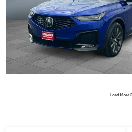
Load More 