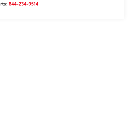
rts:
844-234-9514