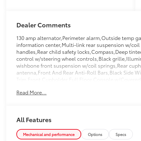
Dealer Comments
130 amp alternator,Perimeter alarm,Outside temp gau
information center,Multi-link rear suspension w/coil
handles,Rear child safety locks,Compass,Deep tinted
control w/steering wheel controls,Black grille,Illumi
wishbone front suspension w/coil springs,Rear cuph
antenna,Front And Rear Anti-Roll Bars,Black Side W
Trim,Front Cupholder,Full Floor Console w/Covere
And 3 12V DC Power Outlets,Carpet Floor Trim,Carg
Read More...
Center Armrest,2 Seatback Storage Pockets,Side I
Sensor,Permanent Locking Hubs,Battery w/Run Down 
Exhaust w/Chrome Tailpipe Finisher,Compact Spare 
Spoiler,Front And Rear Map Lights,Galvanized Stee
All Features
Lights,Laminated Glass,Graphic Equalizer,2 LCD Moni
System,Day-Night Auto-Dimming Rearview Mirror,Pow
Door Trim Insert,HomeLink Garage Door Transmitte
Mechanical and performance
Options
Specs