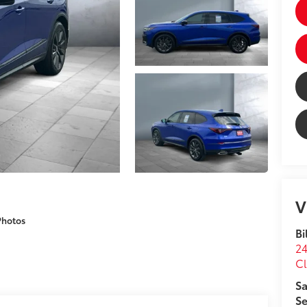
V
Photos
Bi
24
Cl
Sa
Se