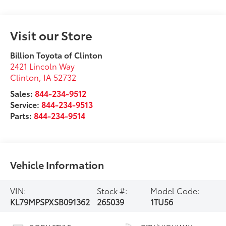
Visit our Store
Billion Toyota of Clinton
2421 Lincoln Way
Clinton
,
IA
52732
Sales:
844-234-9512
Service:
844-234-9513
Parts:
844-234-9514
Vehicle Information
VIN:
Stock #:
Model Code:
KL79MPSPXSB091362
265039
1TU56