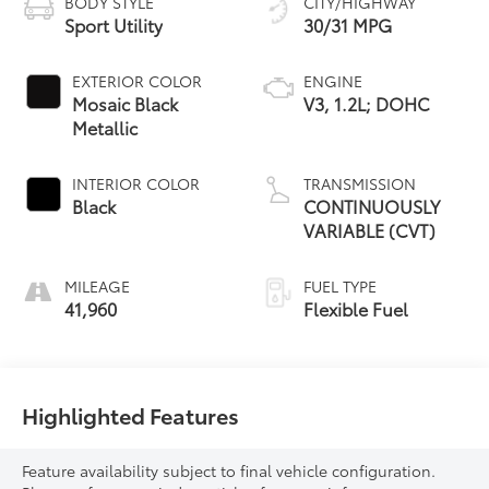
BODY STYLE
CITY/HIGHWAY
Sport Utility
30/31 MPG
EXTERIOR COLOR
ENGINE
Mosaic Black
V3, 1.2L; DOHC
Metallic
INTERIOR COLOR
TRANSMISSION
Black
CONTINUOUSLY
VARIABLE (CVT)
MILEAGE
FUEL TYPE
41,960
Flexible Fuel
Highlighted Features
Feature availability subject to final vehicle configuration.