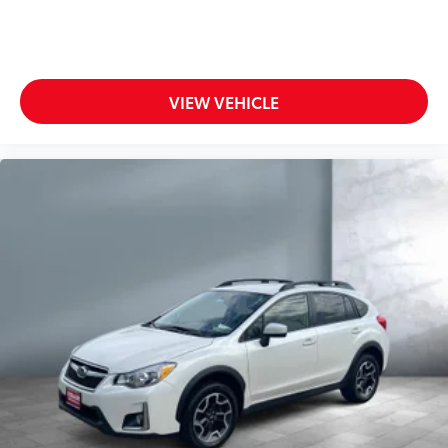
All-in-one key All-in-one remote fob and ignition
engine.)
key
Auto door locks Auto-locking doors
Battery charge warning
VIEW VEHICLE
Beverage holders Front beverage holders
Beverage holders rear Rear beverage holders
Bulb warning Bulb failure warning
Cargo floor type Carpet cargo area floor
Cargo light Cargo area light
Cargo tie downs Cargo area tie downs
Clock Digital clock
Compass
Concealed cargo storage Cargo area concealed
storage
Cruise control Cruise control with steering wheel
mounted controls
Day/Night rearview mirror