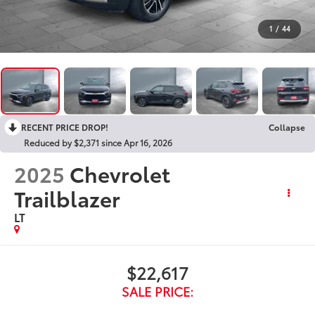
1
/
44
RECENT PRICE DROP!
Collapse
Reduced by $2,371 since Apr 16, 2026
2025
Chevrolet
Trailblazer
LT
$22,617
SALE PRICE: