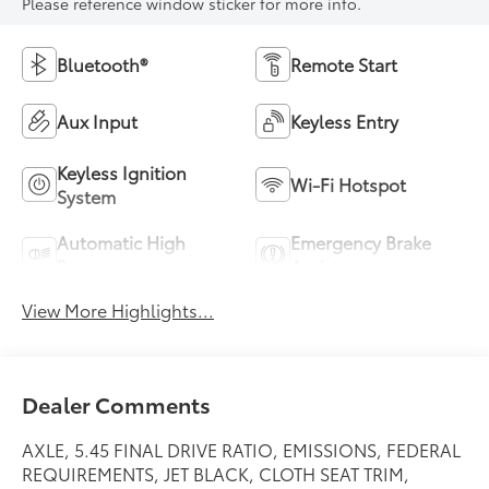
Please reference window sticker for more info.
Bluetooth®
Remote Start
Aux Input
Keyless Entry
Keyless Ignition
Wi-Fi Hotspot
System
Automatic High
Emergency Brake
Beams
Assist
View More Highlights...
Dealer Comments
AXLE, 5.45 FINAL DRIVE RATIO, EMISSIONS, FEDERAL
REQUIREMENTS, JET BLACK, CLOTH SEAT TRIM,