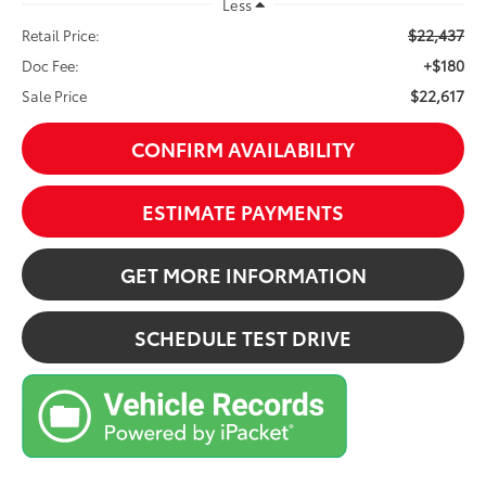
Less
$22,437
Retail Price:
+$180
Doc Fee:
$22,617
Sale Price
CONFIRM AVAILABILITY
ESTIMATE PAYMENTS
GET MORE INFORMATION
SCHEDULE TEST DRIVE