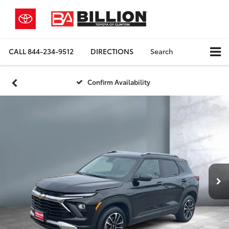
CALL
844-234-9512
DIRECTIONS
Search
Confirm Availability