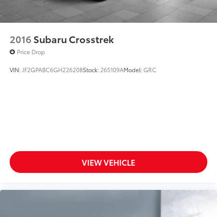
Door ajar warning Rear cargo area ajar warning
Door bins front Driver and passenger door bins
Door locks Power door locks with 2 stage
2016
Subaru Crosstrek
unlocking
Price Drop
Door mirrors Power door mirrors
VIN:
JF2GPABC6GH226208
Stock:
265109A
Model:
GRC
Driver foot rest
Driver information center
First-row windows Power first-row windows
Floor console Full floor console
Floor console storage Covered floor console
storage
Folding door mirrors Manual folding door mirrors
VIEW VEHICLE
Front reading lights
Fuel door lock Power fuel door lock
Glove box Standard glove box
Headlights on reminder