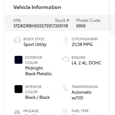
Vehicle Information
VIN:
Stock #:
Model Code:
5TDKDRBH0SS579317
265118
6959
BODY STYLE
CITY/HIGHWAY
Sport Utility
21/28 MPG
EXTERIOR
ENGINE
L4, 2.4L; DOHC
COLOR
Midnight
Black Metallic
INTERIOR
TRANSMISSION
Automatic
COLOR
Black / Black
w/OD
MILEAGE
FUEL TYPE