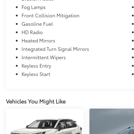
Fog Lamps
Front Collision Mitigation
Gasoline Fuel
HD Radio
Heated Mirrors
Integrated Turn Signal Mirrors
Intermittent Wipers
Keyless Entry
Keyless Start
Vehicles You Might Like