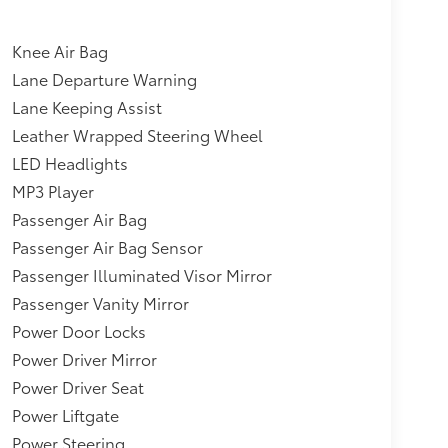
ing,Cargo Area Concealed Storage,Delayed
eat-Mounted Side Airbags,Dual Stage Driver
y Antenna,Power 1st Row Windows w/Front And
Knee Air Bag
enger Cushion Front Airbag,Engine Auto Stop-
Lane Departure Warning
ger And Rear Door Bins,Driver And Passenger
Lane Keeping Assist
tion, Driver And Passenger Auxiliary
el Disc Brakes w/4-Wheel ABS, Front Vented
Leather Wrapped Steering Wheel
Control and Electric Parking Brake,Towing
LED Headlights
,17.9 Gal. Fuel Tank,Automatic Full-Time All-
MP3 Player
nd Spot Monitor (BSM) Blind Spot,Headlights-
Passenger Air Bag
ver Monitoring-Alert,Evasion Assist,Lane
o 10-year trial subscription) Tracker
Passenger Air Bag Sensor
16-valve D-4S injection Atkinson-cycle-
Passenger Illuminated Visor Mirror
uise Control (DRCC),Fixed Rear Window
Passenger Vanity Mirror
Power Door Locks
Power Driver Mirror
Power Driver Seat
Power Liftgate
Power Steering