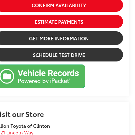
CONFIRM AVAILABILITY
ESTIMATE PAYMENTS
GET MORE INFORMATION
SCHEDULE TEST DRIVE
isit our Store
llion Toyota of Clinton
21 Lincoln Way