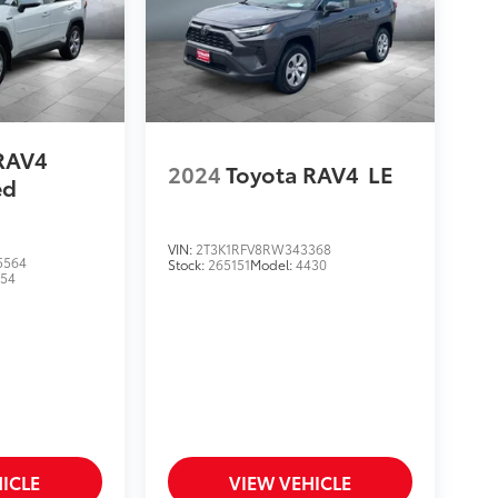
RAV4
2024
Toyota RAV4
LE
ed
VIN:
2T3K1RFV8RW343368
5564
Stock:
265151
Model:
4430
454
ICLE
VIEW VEHICLE