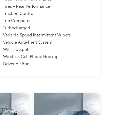
Tires - Rear Performance
Traction Control
Trip Computer
Turbocharged
Variable Speed Intermittent Wipers
Vehicle Anti-Theft System
WiFi Hotspot
Wireless Cell Phone Hookup
Driver Air Bag