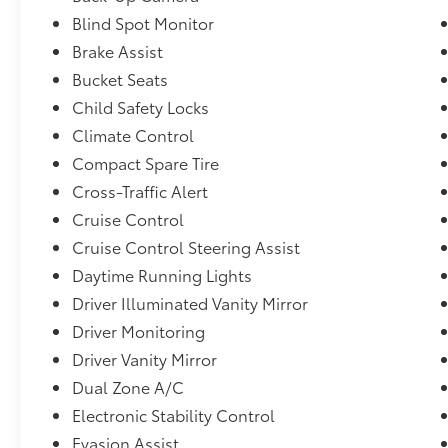
Blind Spot Monitor
Brake Assist
Bucket Seats
Child Safety Locks
Climate Control
Compact Spare Tire
Cross-Traffic Alert
Cruise Control
Cruise Control Steering Assist
Daytime Running Lights
Driver Illuminated Vanity Mirror
Driver Monitoring
Driver Vanity Mirror
Dual Zone A/C
Electronic Stability Control
Evasion Assist