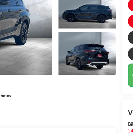
Photos
V
Bi
24