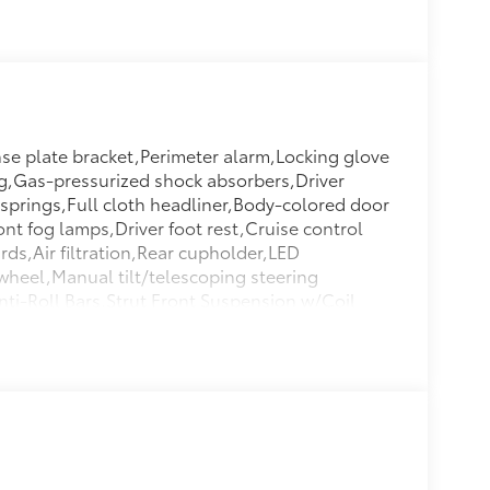
se plate bracket,Perimeter alarm,Locking glove
ng,Gas-pressurized shock absorbers,Driver
 springs,Full cloth headliner,Body-colored door
ont fog lamps,Driver foot rest,Cruise control
rds,Air filtration,Rear cupholder,LED
 wheel,Manual tilt/telescoping steering
ti-Roll Bars,Strut Front Suspension w/Coil
nkdown,Fully Galvanized Steel Panels,Front
/Pillar Ducts,Full Carpet Floor
atback Storage Pockets,Side Impact
Hubs,Lip Spoiler,Front And Rear Map
d Manual Adjustable Rear Head
ter/Approach Lights,2 LCD Monitors In The
k/Hatch Auto-Latch,2 12V DC Power