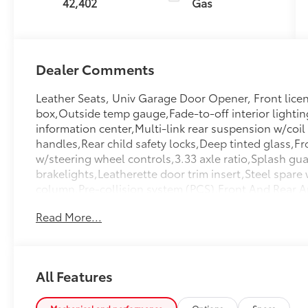
42,402
Gas
Dealer Comments
Leather Seats, Univ Garage Door Opener, Front licen
box,Outside temp gauge,Fade-to-off interior lighti
information center,Multi-link rear suspension w/coil
handles,Rear child safety locks,Deep tinted glass,Fr
w/steering wheel controls,3.33 axle ratio,Splash gua
brakelights,Leatherette door trim insert,Steel spare
column,Pre-collision system (PCS),Front And Rear An
Springs,Compact Spare Tire Stored Underbody w/Cra
Read More...
Cupholder,HVAC -inc: Underseat Ducts And Headliner
Covering,Carpet Floor Trim,Cargo Space Lights,2 Se
Beams,Airbag Occupancy Sensor,Permanent Locking 
Lights,Manual Adjustable Front Head Restraints An
All Features
Restraints,Power Liftgate Rear Cargo Access,Perime
Front,Tire Specific Low Tire Pressure Warning,Trun