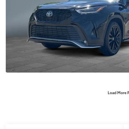
Load More 