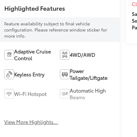
Cl
Highlighted Features
Sa
Se
Feature availability subject to final vehicle
Pa
configuration. Please reference window sticker for
more info.
Adaptive Cruise
4WD/AWD
Control
Power
Keyless Entry
Tailgate/Liftgate
Automatic High
Wi-Fi Hotspot
Beams
Emergency Brake
Lane Departure
Assist
Warning
View More Highlights...