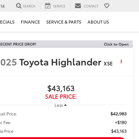
14
SEARCH
SERVICE
CONTACT
ECIALS
FINANCE
SERVICE & PARTS
ABOUT US
ECENT PRICE DROP!
Click to Open
2025
Toyota Highlander
XSE
$43,163
SALE PRICE:
Less
$42,983
ail Price:
+$180
c Fee:
$43,163
le Price