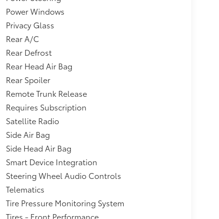
Power Windows
Privacy Glass
Rear A/C
Rear Defrost
Rear Head Air Bag
Rear Spoiler
Remote Trunk Release
Requires Subscription
Satellite Radio
Side Air Bag
Side Head Air Bag
Smart Device Integration
Steering Wheel Audio Controls
Telematics
Tire Pressure Monitoring System
Tires - Front Performance