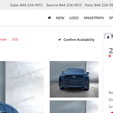
Sales
844-234-9512
Service
844-234-9513
Parts
844-234-95
NEW
USED
SMARTPATH
SP
R
nder
XSE
Confirm Availability
Ret
Do
Sa