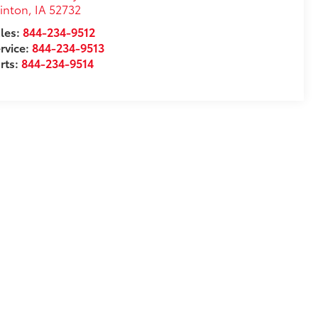
inton
,
IA
52732
les:
844-234-9512
rvice:
844-234-9513
rts:
844-234-9514