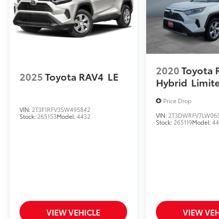
2020
Toyota 
2025
Toyota RAV4
LE
Hybrid
Limit
Price Drop
VIN:
2T3F1RFV3SW495842
VIN:
2T3DWRFV7LW06
Stock:
265153
Model:
4432
Stock:
265119
Model:
4
VIEW VEHICLE
VIEW VEH