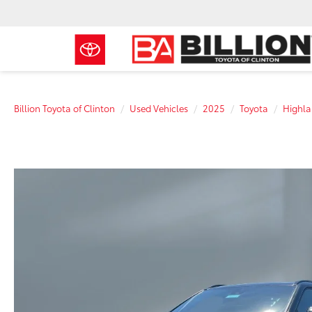
Billion Toyota of Clinton
Used Vehicles
2025
Toyota
Highla